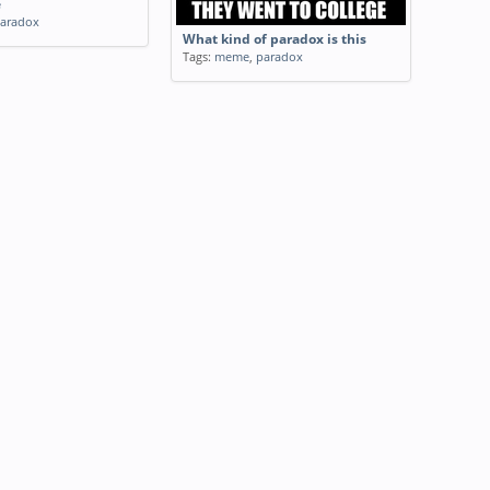
e
aradox
What kind of paradox is this
Tags:
meme
,
paradox