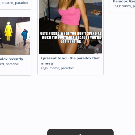
Paradox Ax
,
created
,
paradox
Tags:
funny
,
p
I present to you the paradox that
adox recently
is my gf
sed
,
paradox
,
Tags:
meme
,
paradox