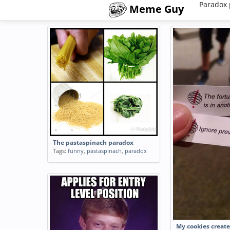
Paradox 
Meme Guy
The pastaspinach paradox
Tags:
funny
,
pastaspinach
,
paradox
My cookies creat