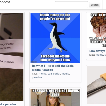
photos
Search
I am always 
Tags:
meme
,
s
Its what I like to call the Social
Media Paradox
Tags:
meme
,
call
,
social
,
media
,
paradox
ed a paradox