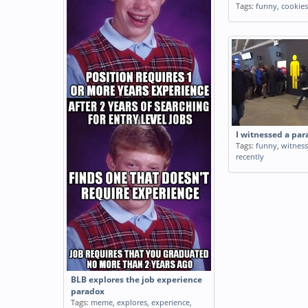
Tags:
funny
,
cookies
I witnessed a par
Tags:
funny
,
witnes
recently
BLB explores the job experience
paradox
Tags:
meme
,
explores
,
experience
,