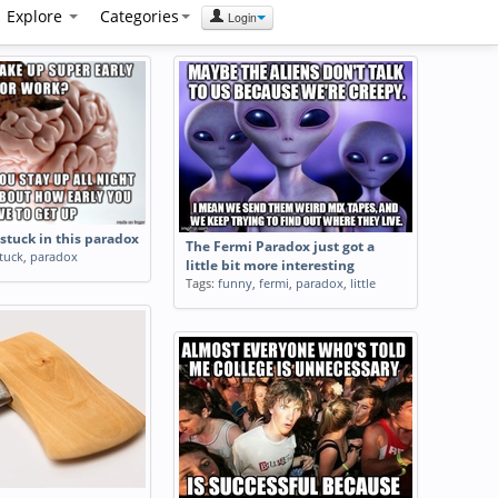
Explore
Categories
Login
stuck in this paradox
The Fermi Paradox just got a
tuck
,
paradox
little bit more interesting
Tags:
funny
,
fermi
,
paradox
,
little