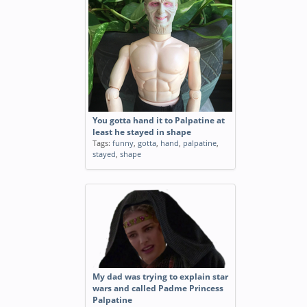
You gotta hand it to Palpatine at
least he stayed in shape
Tags:
funny
,
gotta
,
hand
,
palpatine
,
stayed
,
shape
My dad was trying to explain star
wars and called Padme Princess
Palpatine