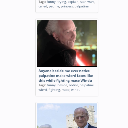
Tags:
funny
,
trying
,
explain
,
star
,
wars
,
called
,
padme
,
princess
,
palpatine
Anyone beside me ever notice
palpatine make wierd faces like
this while fighting mace Windu
Tags:
funny
,
beside
,
notice
,
palpatine
,
wierd
,
fighting
,
mace
,
windu