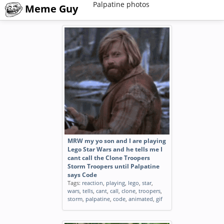
Palpatine photos
Meme Guy
MRW my yo son and I are playing
Lego Star Wars and he tells me I
cant call the Clone Troopers
Storm Troopers until Palpatine
says Code
Tags:
reaction
,
playing
,
lego
,
star
,
wars
,
tells
,
cant
,
call
,
clone
,
troopers
,
storm
,
palpatine
,
code
,
animated
,
gif