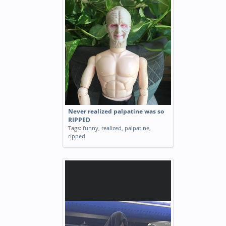
Never realized palpatine was so
RIPPED
Tags:
funny
,
realized
,
palpatine
,
ripped