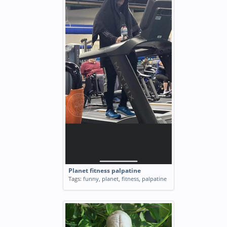
Planet fitness palpatine
Tags:
funny
,
planet
,
fitness
,
palpatine