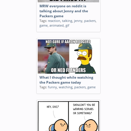
MRW everyone on reddit is
talking about Jenny and the
Packers game
Tags:
reaction
,
talking
,
jenny
,
packers
,
game
,
animated
,
gif
What I thought while watching
the Packers game today
Tags:
funny
,
watching
,
packers
,
game