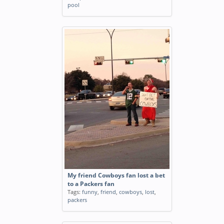
pool
My friend Cowboys fan lost a bet
to a Packers fan
Tags:
funny
,
friend
,
cowboys
,
lost
,
packers