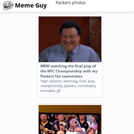
Packers photos
Meme Guy
MRW watching the final play of
the NFC Championship with my
Packers fan roommates
Tags:
reaction
,
watching
,
final
,
play
,
championship
,
packers
,
roommates
,
animated
,
gif