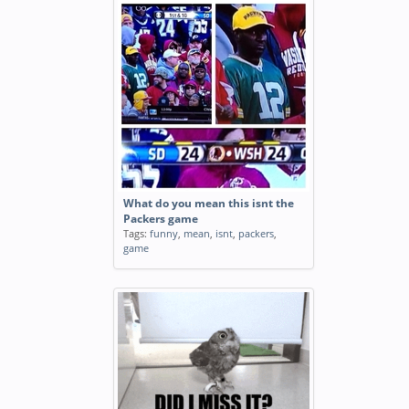
What do you mean this isnt the
Packers game
Tags:
funny
,
mean
,
isnt
,
packers
,
game