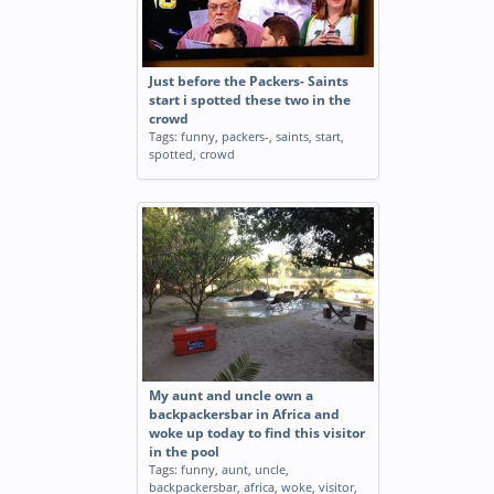
Just before the Packers- Saints
start i spotted these two in the
crowd
Tags:
funny
,
packers-
,
saints
,
start
,
spotted
,
crowd
My aunt and uncle own a
backpackersbar in Africa and
woke up today to find this visitor
in the pool
Tags:
funny
,
aunt
,
uncle
,
backpackersbar
,
africa
,
woke
,
visitor
,