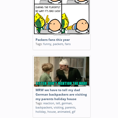
Packers fans this year
Tags:
funny
,
packers
,
fans
MRW we have to tell my dad
German backpackers are visiting
my parents holiday house
Tags:
reaction
,
tell
,
german
,
backpackers
,
visiting
,
parents
,
holiday
,
house
,
animated
,
gif