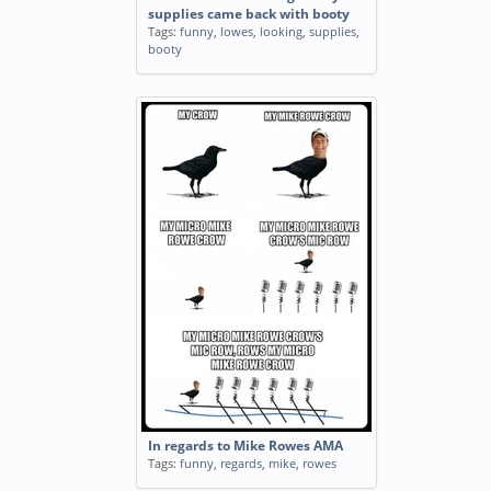
supplies came back with booty
Tags:
funny
,
lowes
,
looking
,
supplies
,
booty
In regards to Mike Rowes AMA
Tags:
funny
,
regards
,
mike
,
rowes