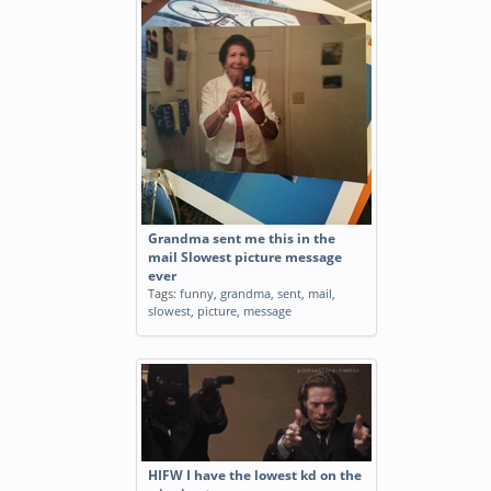
Grandma sent me this in the
mail Slowest picture message
ever
Tags:
funny
,
grandma
,
sent
,
mail
,
slowest
,
picture
,
message
HIFW I have the lowest kd on the