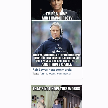
Rob Lowes next commercial
Tags:
funny
,
lowes
,
commercial