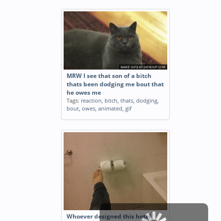
MRW I see that son of a bitch
thats been dodging me bout that
he owes me
Tags:
reaction
,
bitch
,
thats
,
dodging
,
bout
,
owes
,
animated
,
gif
Whoever designed this hotel