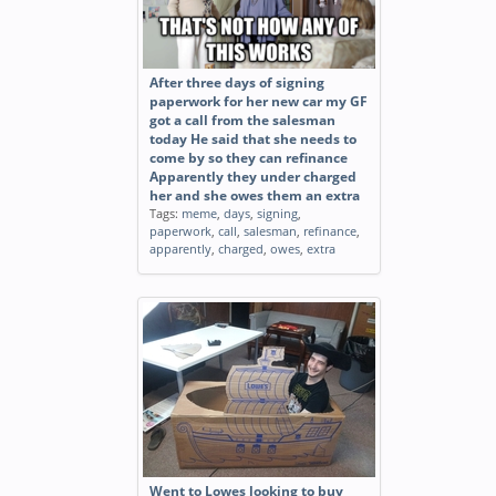
After three days of signing
paperwork for her new car my GF
got a call from the salesman
today He said that she needs to
come by so they can refinance
Apparently they under charged
her and she owes them an extra
Tags:
meme
,
days
,
signing
,
paperwork
,
call
,
salesman
,
refinance
,
apparently
,
charged
,
owes
,
extra
Went to Lowes looking to buy