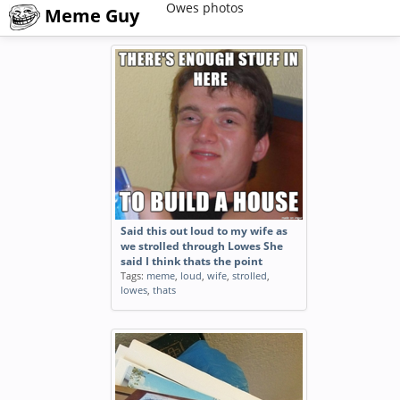
Owes photos
Meme Guy
Said this out loud to my wife as
we strolled through Lowes She
said I think thats the point
Tags:
meme
,
loud
,
wife
,
strolled
,
lowes
,
thats