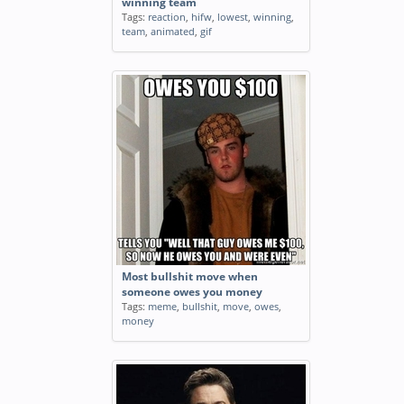
winning team
Tags:
reaction
,
hifw
,
lowest
,
winning
,
team
,
animated
,
gif
Most bullshit move when
someone owes you money
Tags:
meme
,
bullshit
,
move
,
owes
,
money