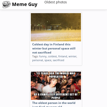
Oldest photos
Meme Guy
Coldest day in Finland this
winter but personal space still
not sacrificed
Tags:
funny
,
coldest
,
finland
,
winter
,
personal
,
space
,
sacrificed
The oldest person in the world
just died at years old