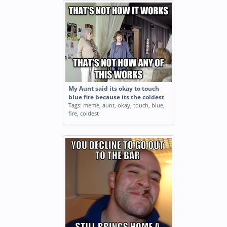
My Aunt said its okay to touch
blue fire because its the coldest
Tags:
meme
,
aunt
,
okay
,
touch
,
blue
,
fire
,
coldest