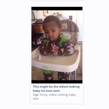
This might be the oldest looking
baby Ive ever seen
Tags:
funny
,
oldest
,
looking
,
baby
,
seen