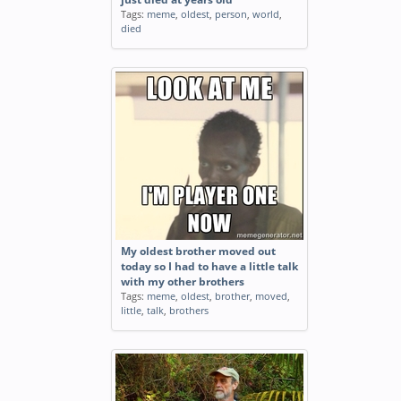
Tags:
meme
,
oldest
,
person
,
world
,
died
My oldest brother moved out
today so I had to have a little talk
with my other brothers
Tags:
meme
,
oldest
,
brother
,
moved
,
little
,
talk
,
brothers