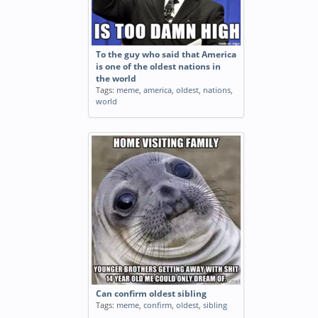
To the guy who said that America
is one of the oldest nations in
the world
Tags:
meme
,
america
,
oldest
,
nations
,
world
Can confirm oldest sibling
Tags:
meme
,
confirm
,
oldest
,
sibling