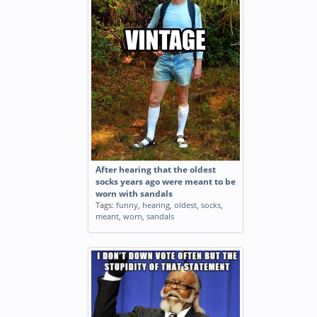
After hearing that the oldest
socks years ago were meant to be
worn with sandals
Tags:
funny
,
hearing
,
oldest
,
socks
,
meant
,
worn
,
sandals