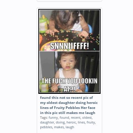
found this not so recent pic of
my oldest daughter doing heroic
lines of Fruity Pebbles Her face
in this pic still makes me laugh
Tags:
funny
,
found
,
recent
,
oldest
,
daughter
,
doing
,
heroic
,
lines
,
fruity
,
pebbles
,
makes
,
laugh