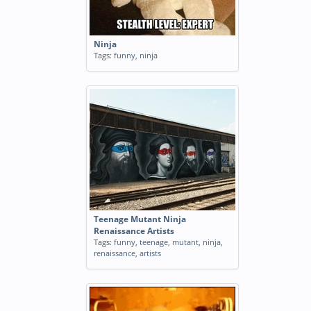
Ninja
Tags:
funny
,
ninja
Teenage Mutant Ninja
Renaissance Artists
Tags:
funny
,
teenage
,
mutant
,
ninja
,
renaissance
,
artists