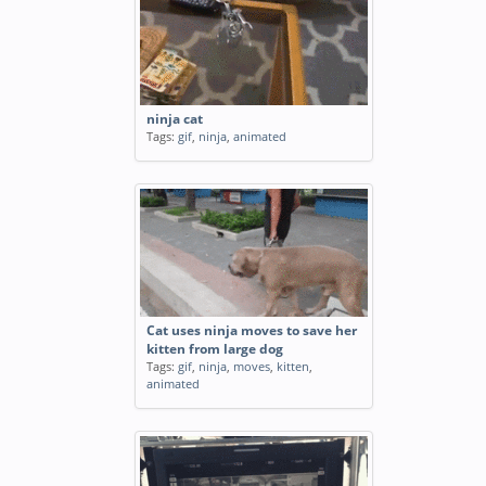
ninja cat
Tags:
gif
,
ninja
,
animated
Cat uses ninja moves to save her
kitten from large dog
Tags:
gif
,
ninja
,
moves
,
kitten
,
animated