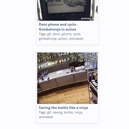
Dont phone and cycle -
Gimbalninja in action
Tags:
gif
,
dont
,
phone
,
cycle
,
gimbalninja
,
action
,
animated
Saving the bottle like a ninja
Tags:
gif
,
saving
,
bottle
,
ninja
,
animated