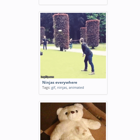
Ninjas everywhere
Tags:
gif
,
ninjas
,
animated