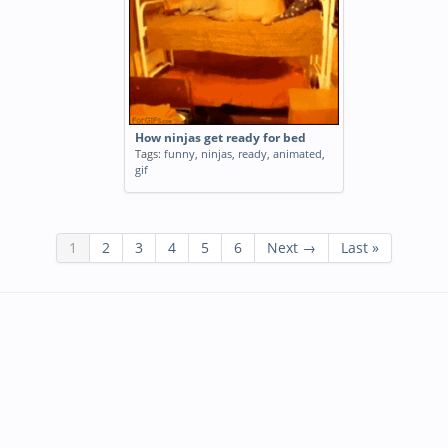
How ninjas get ready for bed
Tags:
funny
,
ninjas
,
ready
,
animated
,
gif
1
2
3
4
5
6
Next →
Last »