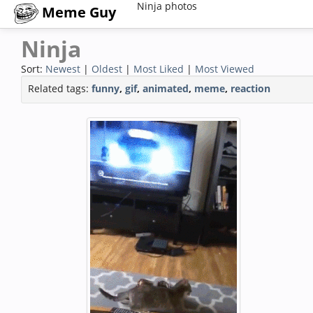
Ninja photos
Meme Guy
Ninja
Sort:
Newest
|
Oldest
|
Most Liked
|
Most Viewed
Related tags:
funny
,
gif
,
animated
,
meme
,
reaction