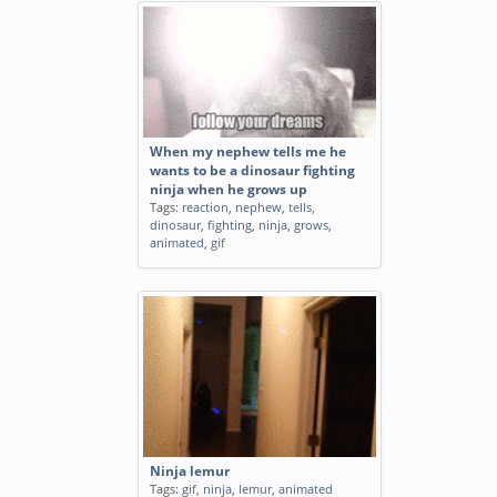
When my nephew tells me he
wants to be a dinosaur fighting
ninja when he grows up
Tags:
reaction
,
nephew
,
tells
,
dinosaur
,
fighting
,
ninja
,
grows
,
animated
,
gif
Ninja lemur
Tags:
gif
,
ninja
,
lemur
,
animated