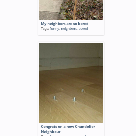
My neighbors are so bored
Tags:
funny
,
neighbors
,
bored
Congrats on a new Chandelier
Neighbour