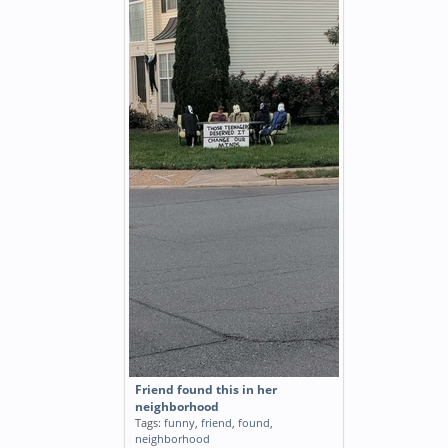
Friend found this in her
neighborhood
Tags:
funny
,
friend
,
found
,
neighborhood