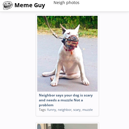
Neigh photos
Meme Guy
Neighbor says your dog is scary
and needs a muzzle Not a
problem
Tags:
funny
,
neighbor
,
scary
,
muzzle