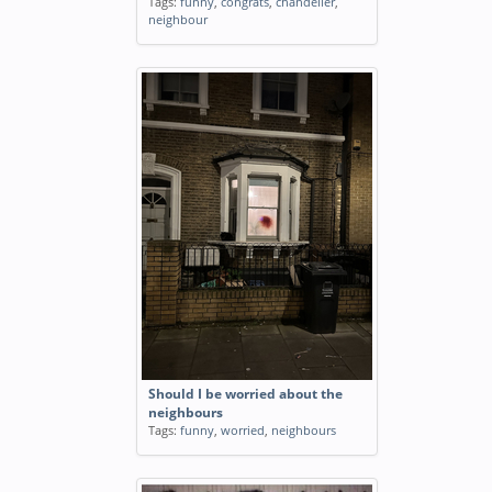
Tags:
funny
,
congrats
,
chandelier
,
neighbour
Should I be worried about the
neighbours
Tags:
funny
,
worried
,
neighbours