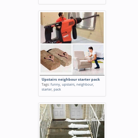
Upstairs neighbour starter pack
Tags:
funny
,
upstairs
,
neighbour
,
starter
,
pack