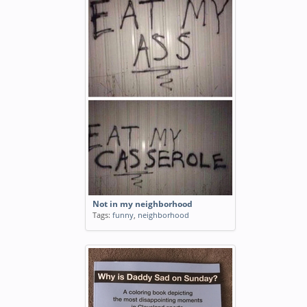
Not in my neighborhood
Tags:
funny
,
neighborhood