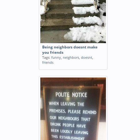
Being neighbors doesnt make
you friends
Tags:
funny
,
neighbors
,
doesnt
,
friends