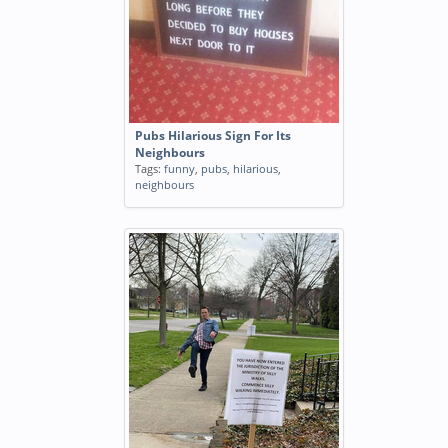
Pubs Hilarious Sign For Its
Neighbours
Tags:
funny
,
pubs
,
hilarious
,
neighbours