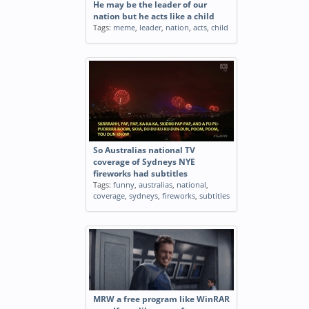
He may be the leader of our
nation but he acts like a child
Tags:
meme
,
leader
,
nation
,
acts
,
child
So Australias national TV
coverage of Sydneys NYE
fireworks had subtitles
Tags:
funny
,
australias
,
national
,
coverage
,
sydneys
,
fireworks
,
subtitles
MRW a free program like WinRAR