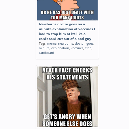
Newborns doctor goes on a
minute explanation of vaccines I
had to stop him at Its like a
cardboard cut out of a bad guy
Tags:
meme
,
newborns
,
doctor
,
goes
,
minute
,
explanation
,
vaccines
,
stop
,
cardboard