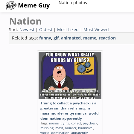
Nation photos
Meme Guy
Nation
Sort:
Newest
|
Oldest
|
Most Liked
|
Most Viewed
Related tags:
funny
,
gif
,
animated
,
meme
,
reaction
Trying to collect a paycheck is a
greater sin than relishing in
mass murder or tyrannical world
domination apparently
Tags:
meme
,
trying
,
collect
,
paycheck
,
relishing
,
mass
,
murder
,
tyrannical
,
world
,
domination
,
apparently