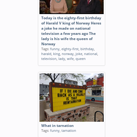
Today is the eighty-first birthday
of Harald V king of Norway Heres
a joke he made on national
television a few years ago The
lady is his wife the queen of
Norway
Tags:
funny
,
eighty-first
,
birthday
,
harald
,
king
,
norway
,
joke
,
national
,
television
,
lady
,
wife
,
queen
What in tarnation
Tags:
funny
,
tarnation