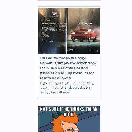
This ad for the New Dodge
Demon is simply the letter from
the NHRA National Hot Rod
Association telling them its too
fast to be allowed
Tags:
funny
,
dodge
,
demon
,
simply
,
letter
,
nhra
,
national
,
association
,
telling
,
fast
,
allowed