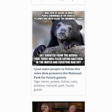
I just want people to follow the
rules that preserve the National
Park for future guests
Tags:
meme
,
people
,
follow
,
rules
,
preserve
,
national
,
park
,
future
,
guests