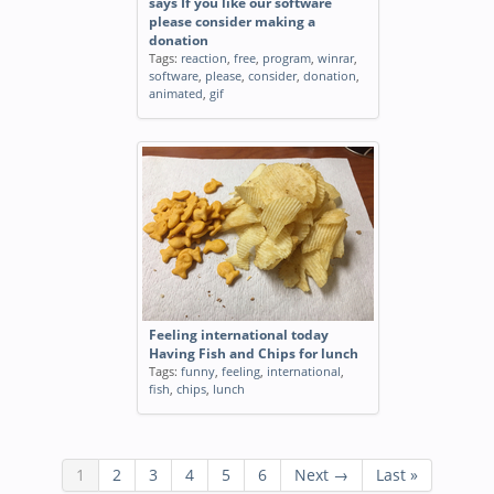
says If you like our software
please consider making a
donation
Tags:
reaction
,
free
,
program
,
winrar
,
software
,
please
,
consider
,
donation
,
animated
,
gif
Feeling international today
Having Fish and Chips for lunch
Tags:
funny
,
feeling
,
international
,
fish
,
chips
,
lunch
1
2
3
4
5
6
Next →
Last »