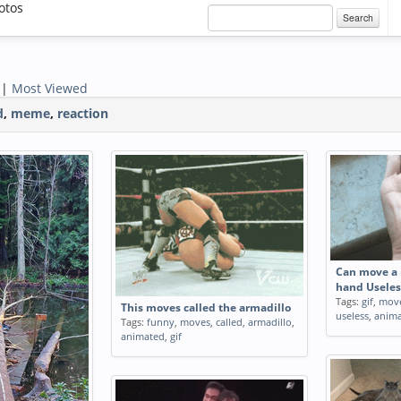
otos
Search
|
Most Viewed
d
,
meme
,
reaction
Can move a 
hand Useles
Tags:
gif
,
mov
This moves called the armadillo
useless
,
anim
Tags:
funny
,
moves
,
called
,
armadillo
,
animated
,
gif