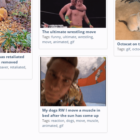
The ultimate wrestling move
Tags:
funny
,
ultimate
,
wrestling
,
move
,
animated
,
gif
Octocat on 
Tags:
gif
,
octo
has retaliated
s removed
eaver
,
retaliated
,
My dogs RW I move a muscle in
bed after the sun has come up
Tags:
reaction
,
dogs
,
move
,
muscle
,
animated
,
gif