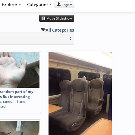
Explore
Categories
Login
Move Slideshow
All Categories
:
random part of my
s But interesting
e
,
random
,
hand
,
ated