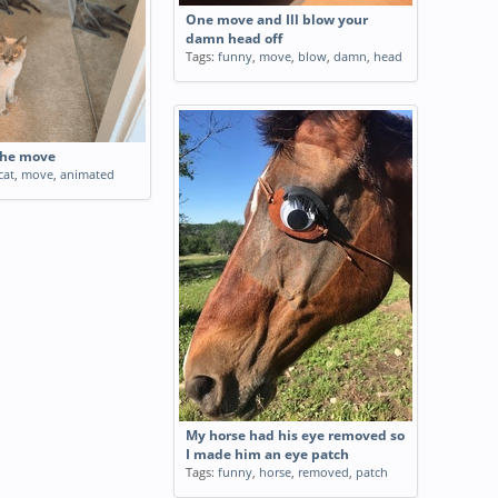
One move and Ill blow your
damn head off
Tags:
funny
,
move
,
blow
,
damn
,
head
the move
cat
,
move
,
animated
My horse had his eye removed so
I made him an eye patch
Tags:
funny
,
horse
,
removed
,
patch