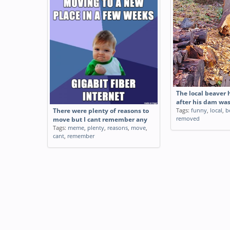
The local beaver 
after his dam wa
Tags:
funny
,
local
,
b
There were plenty of reasons to
removed
move but I cant remember any
Tags:
meme
,
plenty
,
reasons
,
move
,
cant
,
remember