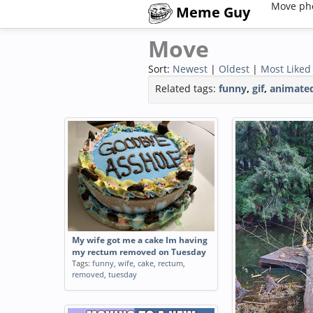
Move ph
Meme Guy
Move
Sort:
Newest
|
Oldest
|
Most Liked
Related tags:
funny
,
gif
,
animate
My wife got me a cake Im having
my rectum removed on Tuesday
Tags:
funny
,
wife
,
cake
,
rectum
,
removed
,
tuesday