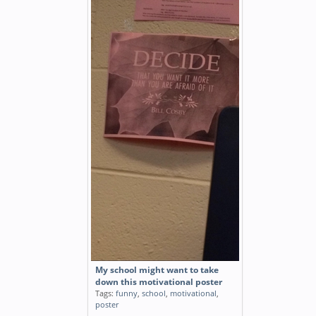
My school might want to take
down this motivational poster
Tags:
funny
,
school
,
motivational
,
poster