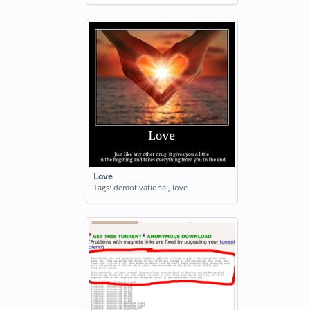
Love
Tags:
demotivational
,
love