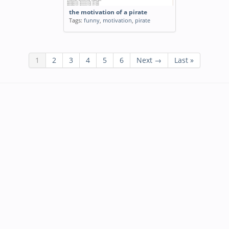
the motivation of a pirate
Tags:
funny
,
motivation
,
pirate
1
2
3
4
5
6
Next →
Last »