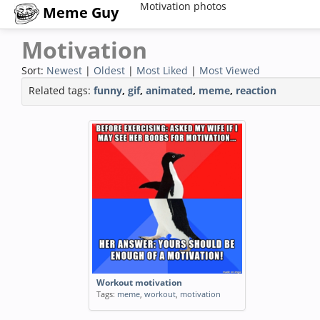
Motivation photos
Meme Guy
Motivation
Sort:
Newest
|
Oldest
|
Most Liked
|
Most Viewed
Related tags:
funny
,
gif
,
animated
,
meme
,
reaction
Workout motivation
Tags:
meme
,
workout
,
motivation