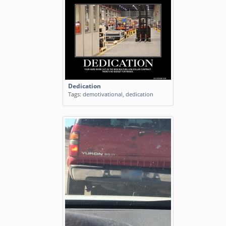
Dedication
Tags:
demotivational
,
dedication