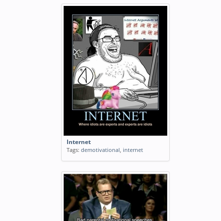
Internet
Tags:
demotivational
,
internet