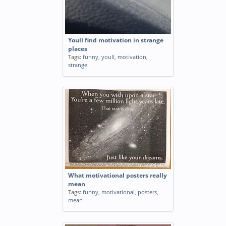
Youll find motivation in strange
places
Tags:
funny
,
youll
,
motivation
,
strange
What motivational posters really
mean
Tags:
funny
,
motivational
,
posters
,
mean