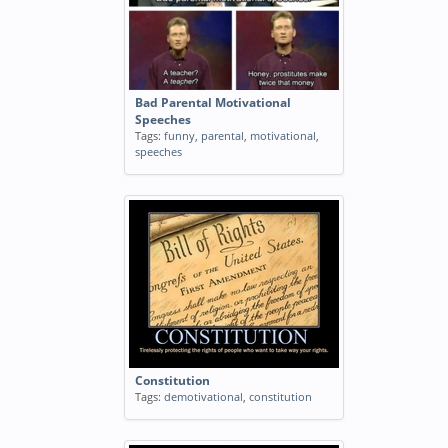
Bad Parental Motivational
Speeches
Tags:
funny
,
parental
,
motivational
,
speeches
Constitution
Tags:
demotivational
,
constitution