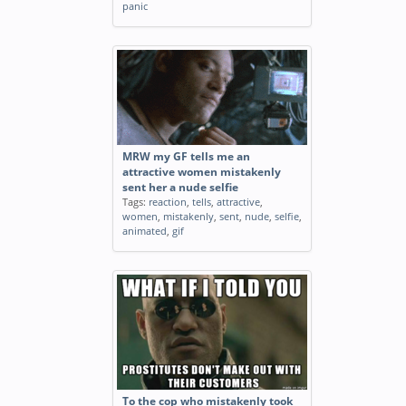
panic
MRW my GF tells me an
attractive women mistakenly
sent her a nude selfie
Tags:
reaction
,
tells
,
attractive
,
women
,
mistakenly
,
sent
,
nude
,
selfie
,
animated
,
gif
To the cop who mistakenly took