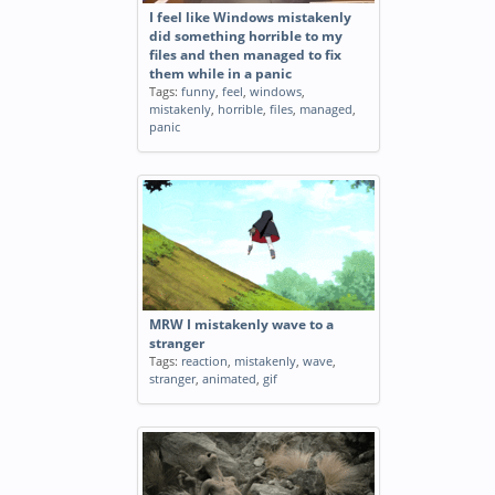
I feel like Windows mistakenly
did something horrible to my
files and then managed to fix
them while in a panic
Tags:
funny
,
feel
,
windows
,
mistakenly
,
horrible
,
files
,
managed
,
panic
MRW I mistakenly wave to a
stranger
Tags:
reaction
,
mistakenly
,
wave
,
stranger
,
animated
,
gif