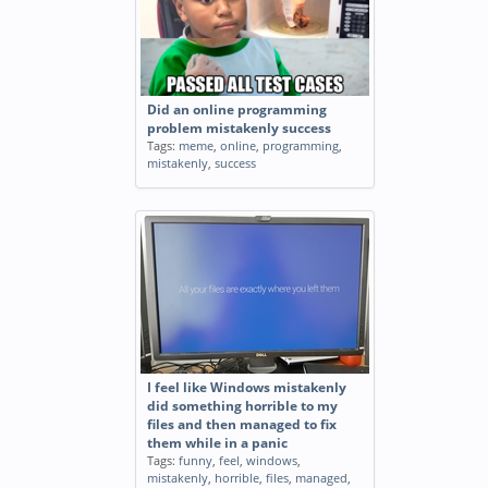
Did an online programming
problem mistakenly success
Tags:
meme
,
online
,
programming
,
mistakenly
,
success
I feel like Windows mistakenly
did something horrible to my
files and then managed to fix
them while in a panic
Tags:
funny
,
feel
,
windows
,
mistakenly
,
horrible
,
files
,
managed
,