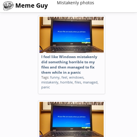
Mistakenly photos
Meme Guy
I feel like Windows mistakenly
did something horrible to my
files and then managed to fix
them while in a panic
Tags:
funny
,
feel
,
windows
,
mistakenly
,
horrible
,
files
,
managed
,
panic