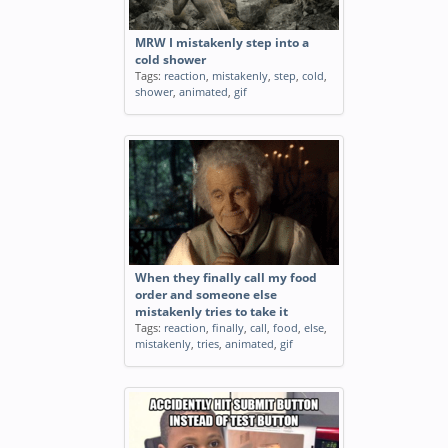
MRW I mistakenly step into a
cold shower
Tags:
reaction
,
mistakenly
,
step
,
cold
,
shower
,
animated
,
gif
When they finally call my food
order and someone else
mistakenly tries to take it
Tags:
reaction
,
finally
,
call
,
food
,
else
,
mistakenly
,
tries
,
animated
,
gif