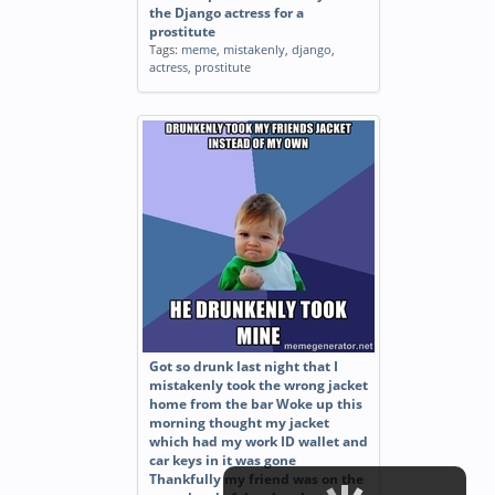
the Django actress for a
prostitute
Tags:
meme
,
mistakenly
,
django
,
actress
,
prostitute
Got so drunk last night that I
mistakenly took the wrong jacket
home from the bar Woke up this
morning thought my jacket
which had my work ID wallet and
car keys in it was gone
Thankfully my friend was on the