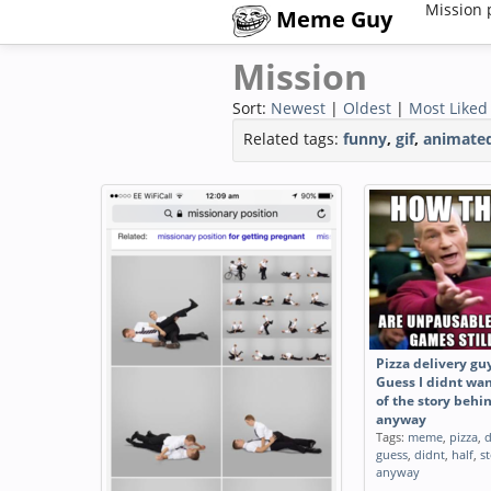
Mission 
Meme Guy
Mission
Sort:
Newest
|
Oldest
|
Most Liked
Related tags:
funny
,
gif
,
animate
Pizza delivery gu
Guess I didnt wan
of the story behi
anyway
Tags:
meme
,
pizza
,
d
guess
,
didnt
,
half
,
s
anyway