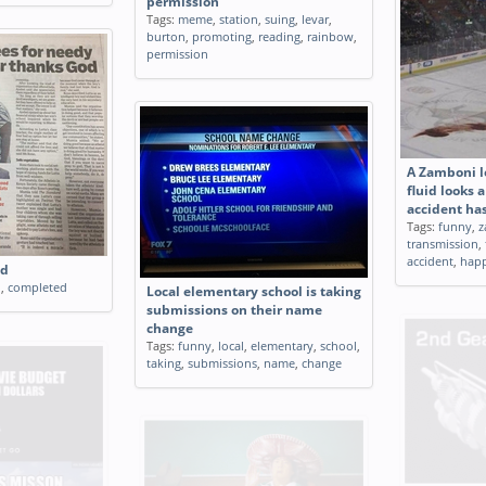
permission
Tags:
meme
,
station
,
suing
,
levar
,
burton
,
promoting
,
reading
,
rainbow
,
permission
A Zamboni l
fluid looks a
accident ha
Tags:
funny
,
z
transmission
,
accident
,
hap
ed
n
,
completed
Local elementary school is taking
submissions on their name
change
Tags:
funny
,
local
,
elementary
,
school
,
taking
,
submissions
,
name
,
change