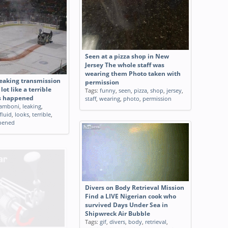
Seen at a pizza shop in New
Jersey The whole staff was
wearing them Photo taken with
eaking transmission
permission
 lot like a terrible
Tags:
funny
,
seen
,
pizza
,
shop
,
jersey
,
s happened
staff
,
wearing
,
photo
,
permission
amboni
,
leaking
,
fluid
,
looks
,
terrible
,
pened
Divers on Body Retrieval Mission
Find a LIVE Nigerian cook who
survived Days Under Sea in
Shipwreck Air Bubble
Tags:
gif
,
divers
,
body
,
retrieval
,