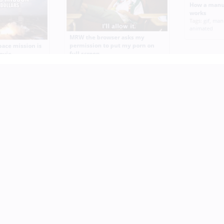
How a manu
works
Tags:
gif
,
man
animated
MRW the browser asks my
permission to put my porn on
pace mission is
full screen
ovie
Tags:
reaction
,
browser
,
permission
,
mission
,
cheaper
,
porn
,
screen
,
animated
,
gif
Mission Imp
Tags:
funny
,
m
animated
,
gif