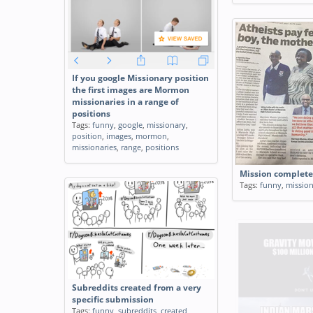
If you google Missionary position
the first images are Mormon
missionaries in a range of
positions
Tags:
funny
,
google
,
missionary
,
position
,
images
,
mormon
,
missionaries
,
range
,
positions
Mission complet
Tags:
funny
,
missio
Subreddits created from a very
specific submission
Tags:
funny
,
subreddits
,
created
,