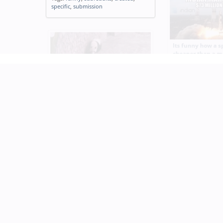
specific
,
submission
Its funny how a s
cheaper than a m
Tags:
funny
,
space
,
movie
Mission Impossible Panda
Tags:
gif
,
mission
,
impossible
,
panda
,
animated