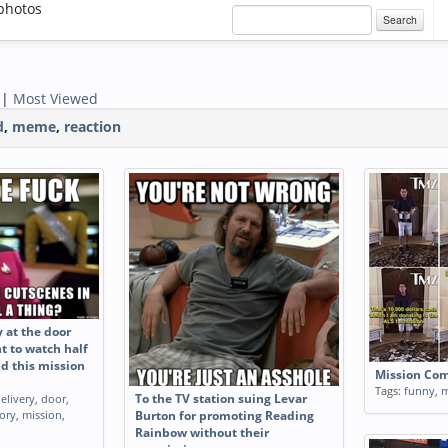
photos
Search
|
Most Viewed
d
,
meme
,
reaction
y at the door
t to watch half
nd this mission
Mission Co
Tags:
funny
,
m
elivery
,
door
,
To the TV station suing Levar
tory
,
mission
,
Burton for promoting Reading
Rainbow without their