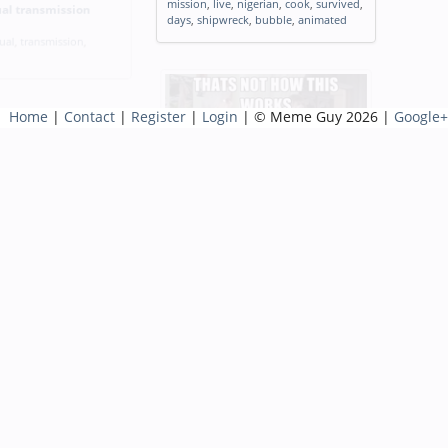
mission
,
live
,
nigerian
,
cook
,
survived
,
al transmission
days
,
shipwreck
,
bubble
,
animated
ual
,
transmission
,
Home
|
Contact
|
Register
|
Login
| © Meme Guy 2026 |
Google+
Seeing my Facebook friend post I
do not give Facebook or any
ossible
associated entities permission to
ission
,
impossible
,
use my pictures info or posts
both past and future
Tags:
meme
,
seeing
,
facebook
,
friend
,
associated
,
entities
,
permission
,
info
,
posts
,
past
,
future