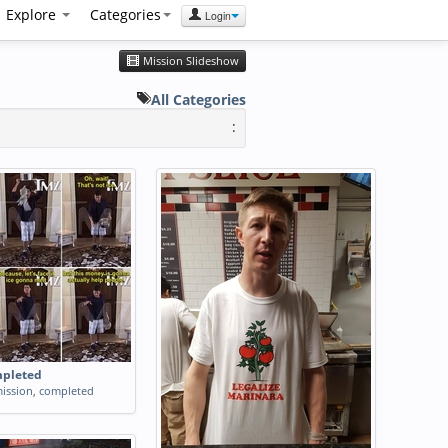
Explore
Categories
Login
Mission Slideshow
All Categories
:
mpleted
ission
,
completed