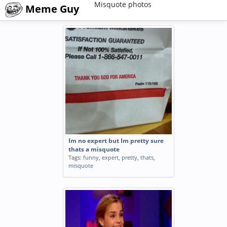
Misquote photos
Meme Guy
Im no expert but Im pretty sure
thats a misquote
Tags:
funny
,
expert
,
pretty
,
thats
,
misquote