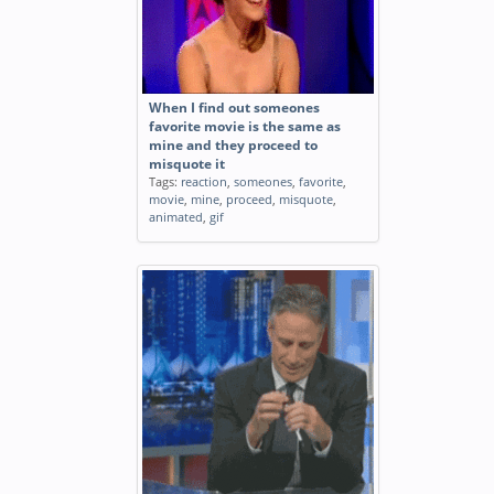
When I find out someones
favorite movie is the same as
mine and they proceed to
misquote it
Tags:
reaction
,
someones
,
favorite
,
movie
,
mine
,
proceed
,
misquote
,
animated
,
gif