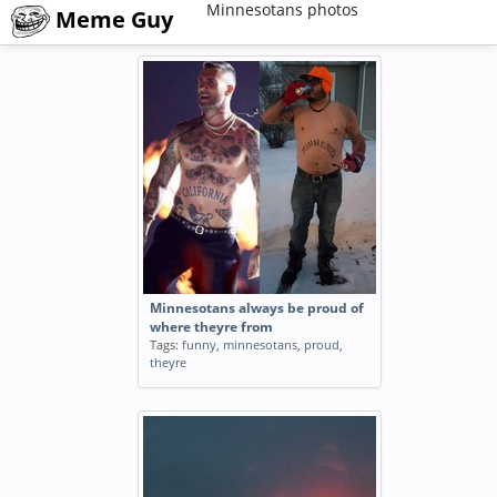
Minnesotans photos
Meme Guy
Minnesotans always be proud of
where theyre from
Tags:
funny
,
minnesotans
,
proud
,
theyre