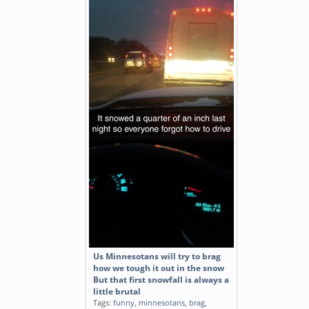
Us Minnesotans will try to brag
how we tough it out in the snow
But that first snowfall is always a
little brutal
Tags:
funny
,
minnesotans
,
brag
,