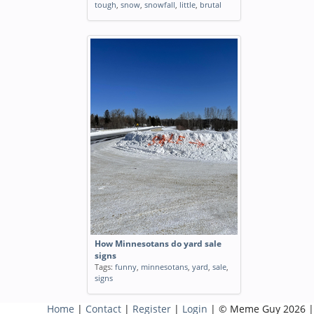
tough
,
snow
,
snowfall
,
little
,
brutal
How Minnesotans do yard sale
signs
Tags:
funny
,
minnesotans
,
yard
,
sale
,
signs
Home
|
Contact
|
Register
|
Login
| © Meme Guy 2026 |