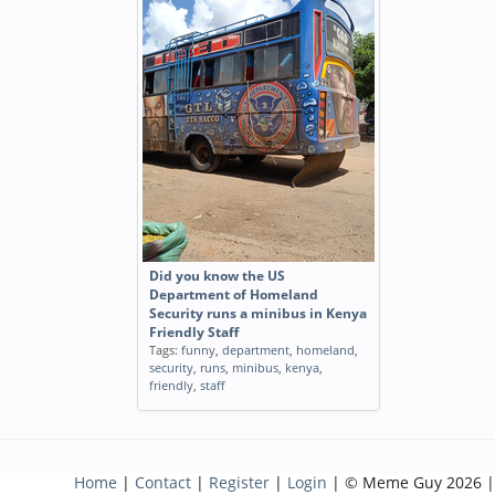
Did you know the US
Department of Homeland
Security runs a minibus in Kenya
Friendly Staff
Tags:
funny
,
department
,
homeland
,
security
,
runs
,
minibus
,
kenya
,
friendly
,
staff
Home
|
Contact
|
Register
|
Login
| © Meme Guy 2026 |