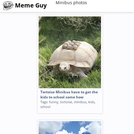
Minibus photos
Meme Guy
Tortoise Minibus have to get the
kids to school some how
Tags:
funny
,
tortoise
,
minibus
,
kids
,
school