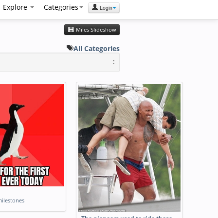
Explore
Categories
Login
Miles Slideshow
All Categories
:
ilestones