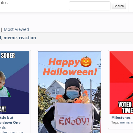
otos
Search
|
Most Viewed
d
,
meme
,
reaction
ttle but
Milestones
Tags:
meme
,
m
ne down One
ends
milestone
,
time
,