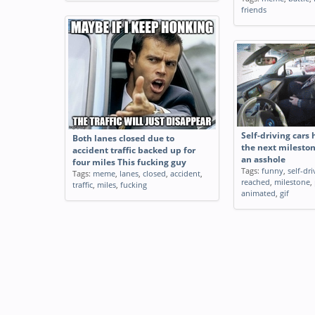
friends
Self-driving cars
Both lanes closed due to
the next mileston
accident traffic backed up for
an asshole
four miles This fucking guy
Tags:
funny
,
self-dri
Tags:
meme
,
lanes
,
closed
,
accident
,
reached
,
milestone
,
traffic
,
miles
,
fucking
animated
,
gif