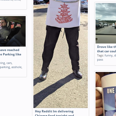
Drove like t
 have reached
that car cou
e Parking like
Tags:
funny
,
d
pass
ving
,
cars
,
parking
,
asshole
,
Hey Reddit Im delivering
Chinese food tonight and