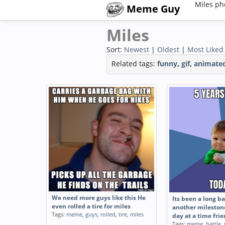
Miles ph
Meme Guy
Miles
Sort:
Newest
|
Oldest
|
Most Liked
Related tags:
funny
,
gif
,
animate
We need more guys like this He
Its been a long ba
even rolled a tire for miles
another milesto
Tags:
meme
,
guys
,
rolled
,
tire
,
miles
day at a time fri
Tags:
meme
,
battle
,