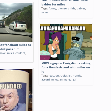
The pioneers used to ride these
babies for miles
Tags:
funny
,
pioneers
,
ride
,
babies
,
miles
hat for about miles so
ldnt pass him
rove
,
miles
,
couldnt
,
MRW a guy on Craigslist is asking
for a Honda Accord with miles on
it
Tags:
reaction
,
craigslist
,
honda
,
accord
,
miles
,
animated
,
gif