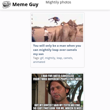
Mightily photos
Meme Guy
You will only be a man when you
can mightily leap over camels
my son
Tags:
gif
,
mightily
,
leap
,
camels
,
animated