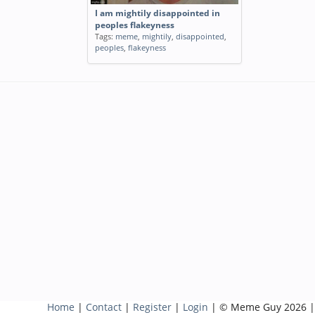
I am mightily disappointed in
peoples flakeyness
Tags:
meme
,
mightily
,
disappointed
,
peoples
,
flakeyness
Home
|
Contact
|
Register
|
Login
| © Meme Guy 2026 |