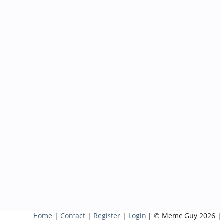
Home
|
Contact
|
Register
|
Login
| © Meme Guy 2026 |