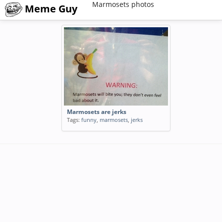
Marmosets photos
Meme Guy
Marmosets are jerks
Tags:
funny
,
marmosets
,
jerks