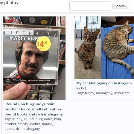
y photos
Search
My cat Mahogany on Instagram
vs IRL
Tags:
funny
,
mahogany
,
instagram
I found Ron burgundys twin
brother The cd smells of leather
bound books and rich mahogany
Tags:
funny
,
found
,
burgundys
,
twin
,
brother
,
smells
,
leather
,
bound
,
books
,
rich
,
mahogany