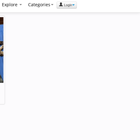
Explore
Categories
Login