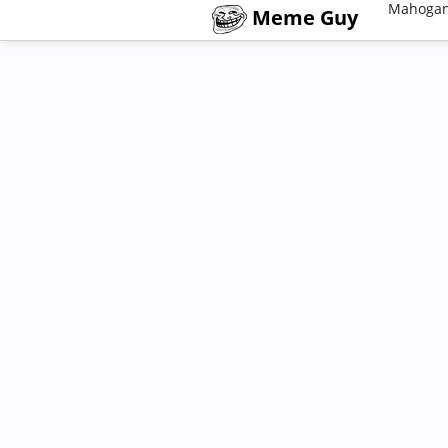
Mahogan
Meme Guy