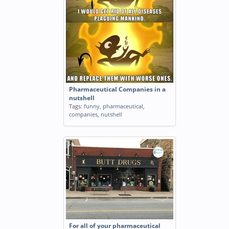
Pharmaceutical Companies in a
nutshell
Tags:
funny
,
pharmaceutical
,
companies
,
nutshell
For all of your pharmaceutical