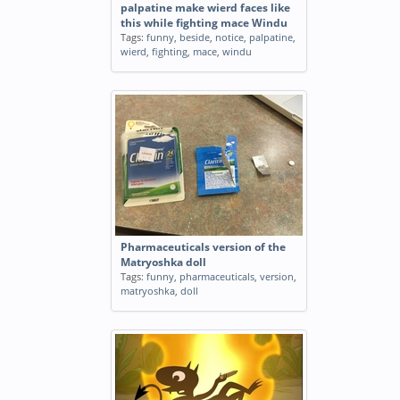
palpatine make wierd faces like
this while fighting mace Windu
Tags:
funny
,
beside
,
notice
,
palpatine
,
wierd
,
fighting
,
mace
,
windu
Pharmaceuticals version of the
Matryoshka doll
Tags:
funny
,
pharmaceuticals
,
version
,
matryoshka
,
doll