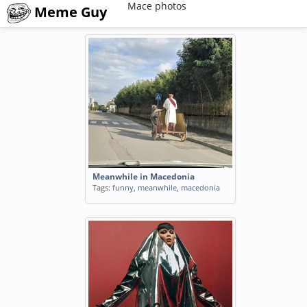
Mace photos
Meme Guy
Meanwhile in Macedonia
Tags:
funny
,
meanwhile
,
macedonia