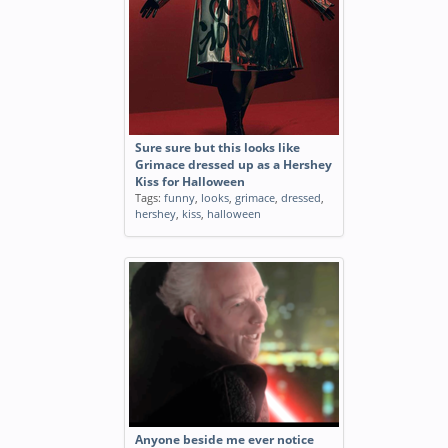
Sure sure but this looks like
Grimace dressed up as a Hershey
Kiss for Halloween
Tags:
funny
,
looks
,
grimace
,
dressed
,
hershey
,
kiss
,
halloween
Anyone beside me ever notice