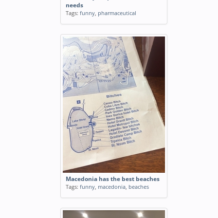
needs
Tags:
funny
,
pharmaceutical
Macedonia has the best beaches
Tags:
funny
,
macedonia
,
beaches