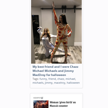
My best friend and I were Chazz
Michael Michaels and Jimmy
MacElroy for halloween
Tags:
funny
,
friend
,
chazz
,
michael
,
michaels
,
jimmy
,
macelroy
,
halloween