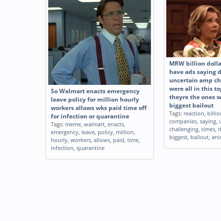
Empire vs Rebellion Healthcare
Shaquille ONeal h
Tags:
funny
,
empire
,
rebellion
,
Tags:
funny
,
shaquil
healthcare
billion
MRW billion doll
have ads saying 
uncertain amp ch
were all in this 
So Walmart enacts emergency
theyre the ones w
leave policy for million hourly
biggest bailout
workers allows wks paid time off
Tags:
reaction
,
billi
for infection or quarantine
companies
,
saying
,
Tags:
meme
,
walmart
,
enacts
,
challenging
,
times
,
t
emergency
,
leave
,
policy
,
million
,
biggest
,
bailout
,
ani
hourly
,
workers
,
allows
,
paid
,
time
,
infection
,
quarantine