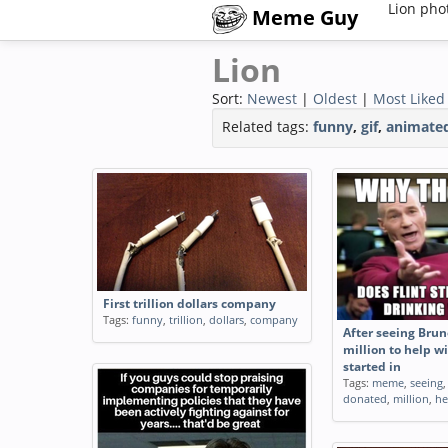
Lion pho
Meme Guy
Lion
Sort:
Newest
|
Oldest
|
Most Liked
Related tags:
funny
,
gif
,
animate
After seeing ATampT hit with a
Millionaires Lying
million dollar fine for slowing
about Coronaviru
data speeds
shorting the sto
Tags:
meme
,
seeing
,
atampt
,
million
,
exercising my gui
dollar
,
fine
,
slowing
,
data
,
speeds
Tags:
gif
,
millionaire
coronavirus
,
shortin
First trillion dollars company
exercising
,
guillotin
Tags:
funny
,
trillion
,
dollars
,
company
animated
After seeing Bru
million to help wi
started in
Tags:
meme
,
seeing
donated
,
million
,
he