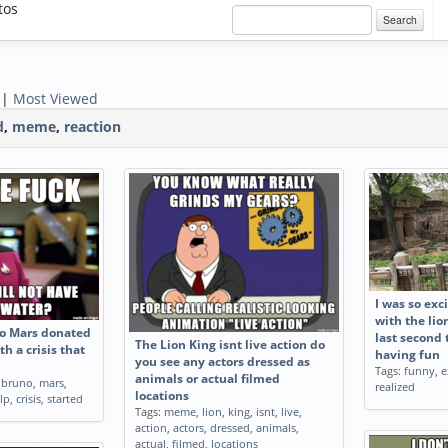
tos
Search
|
Most Viewed
d
,
meme
,
reaction
 to the public
Cecil the Lions brother
After years 
Tags:
funny
,
cecil
,
lions
,
brother
s while
millions of 
ck market Me
accurately r
llotine muscles
people carry
s
,
lying
,
public
,
Tags:
funny
,
r
g
,
stock
,
market
,
dollars
,
engin
I was so exc
e
,
muscles
,
replicate
,
dru
with the lio
sofa
,
animate
no Mars donated
last second 
The Lion King isnt live action do
th a crisis that
having fun
you see any actors dressed as
Tags:
funny
,
e
animals or actual filmed
,
bruno
,
mars
,
realized
locations
lp
,
crisis
,
started
Tags:
meme
,
lion
,
king
,
isnt
,
live
,
action
,
actors
,
dressed
,
animals
,
actual
,
filmed
,
locations