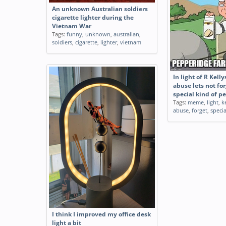
An unknown Australian soldiers
cigarette lighter during the
Vietnam War
Tags:
funny
,
unknown
,
australian
,
soldiers
,
cigarette
,
lighter
,
vietnam
In light of R Kelly
abuse lets not fo
special kind of p
Tags:
meme
,
light
,
k
abuse
,
forget
,
specia
I think I improved my office desk
light a bit