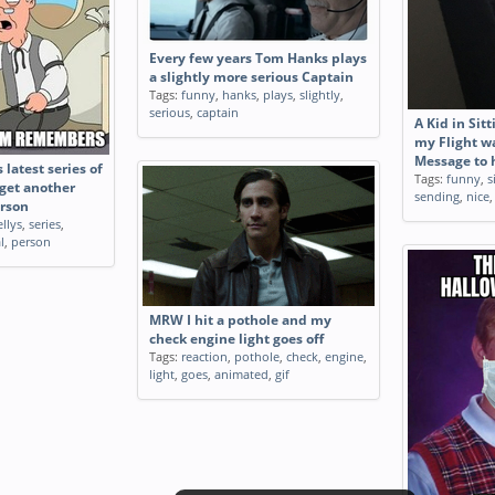
Every few years Tom Hanks plays
a slightly more serious Captain
Tags:
funny
,
hanks
,
plays
,
slightly
,
serious
,
captain
A Kid in Sit
my Flight w
Message to h
s latest series of
Tags:
funny
,
s
rget another
sending
,
nice
erson
ellys
,
series
,
l
,
person
MRW I hit a pothole and my
check engine light goes off
Tags:
reaction
,
pothole
,
check
,
engine
,
light
,
goes
,
animated
,
gif