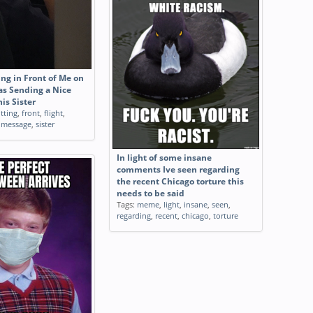
ting in Front of Me on
as Sending a Nice
is Sister
itting
,
front
,
flight
,
,
message
,
sister
In light of some insane
comments Ive seen regarding
the recent Chicago torture this
needs to be said
Tags:
meme
,
light
,
insane
,
seen
,
regarding
,
recent
,
chicago
,
torture