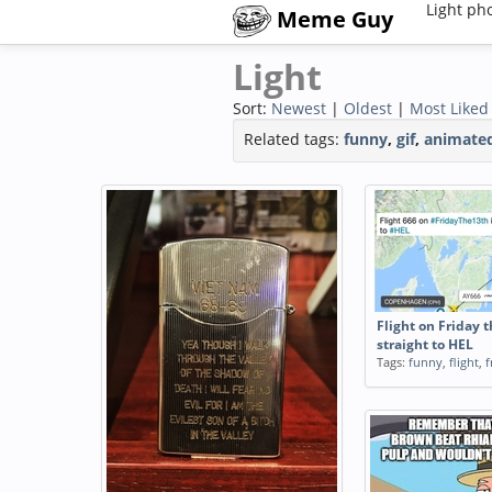
Light ph
Meme Guy
Light
Sort:
Newest
|
Oldest
|
Most Liked
Related tags:
funny
,
gif
,
animate
Flight on Friday 
straight to HEL
Tags:
funny
,
flight
,
f