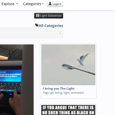
Explore
Categories
Login
Light Slideshow
All Categories
:
I bring you The Light
Tags:
gif
,
bring
,
light
,
animated