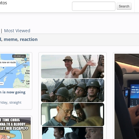
otos
Search
|
Most Viewed
d
,
meme
,
reaction
th is now going
riday
,
straight