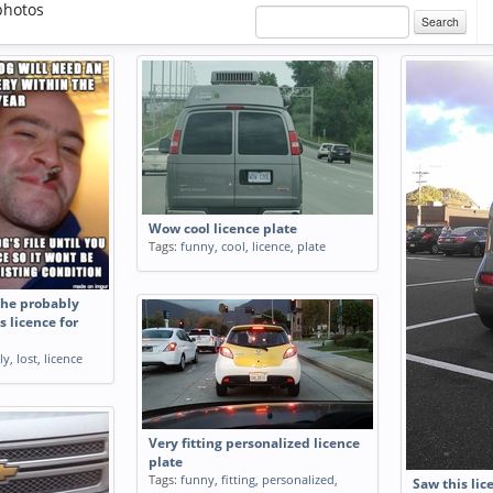
photos
Search
Wow cool licence plate
Tags:
funny
,
cool
,
licence
,
plate
he probably
s licence for
ly
,
lost
,
licence
Very fitting personalized licence
plate
Tags:
funny
,
fitting
,
personalized
,
Saw this lic