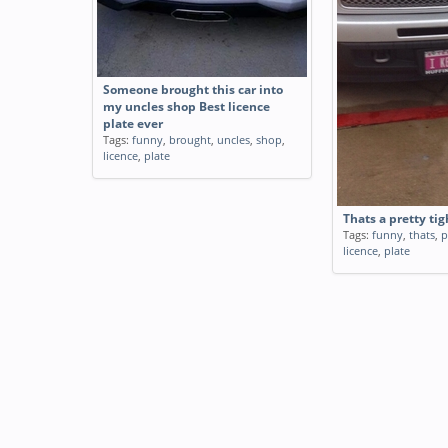
Someone brought this car into
my uncles shop Best licence
plate ever
Tags:
funny
,
brought
,
uncles
,
shop
,
licence
,
plate
Thats a pretty tig
Tags:
funny
,
thats
,
p
licence
,
plate