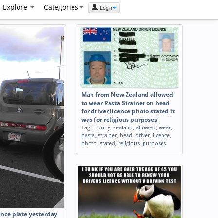
Explore
Categories
Login
Man from New Zealand allowed
to wear Pasta Strainer on head
for driver licence photo stated it
was for religious purposes
Tags:
funny
,
zealand
,
allowed
,
wear
,
pasta
,
strainer
,
head
,
driver
,
licence
,
photo
,
stated
,
religious
,
purposes
ence plate yesterday