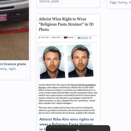
licence
,
plate
Tags:
funny
,
l
ht licence plate
retty
,
tight
,
Atheist Niko Alm wins rights to
wear a Religious Pasta Strainer
in his drivers licence