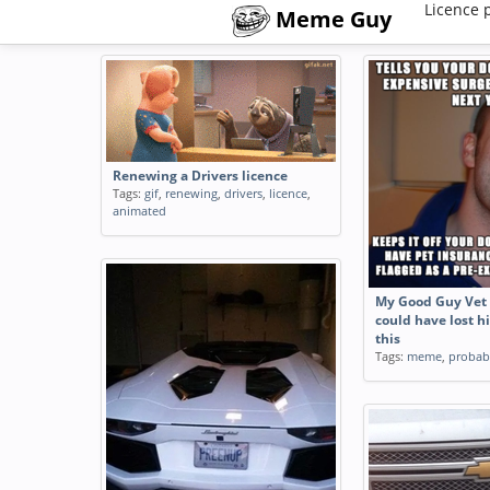
Licence 
Meme Guy
Renewing a Drivers licence
Tags:
gif
,
renewing
,
drivers
,
licence
,
animated
My Good Guy Vet 
could have lost hi
this
Tags:
meme
,
probab