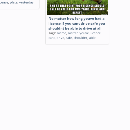
icence
,
plate
,
yesterday
No matter how long youve had a
licence if you cant drive safe you
shouldnt be able to drive at all
Tags:
meme
,
matter
,
youve
,
licence
,
cant
,
drive
,
safe
,
shouldnt
,
able