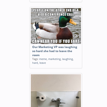
Our Marketing VP was laughing
so hard she had to leave the
room
Tags:
meme
,
marketing
,
laughing
,
hard
,
leave