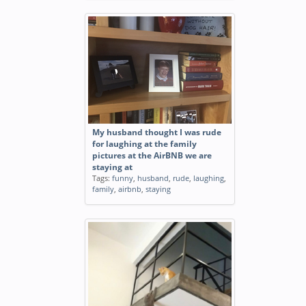
My husband thought I was rude
for laughing at the family
pictures at the AirBNB we are
staying at
Tags:
funny
,
husband
,
rude
,
laughing
,
family
,
airbnb
,
staying