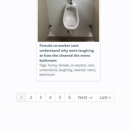
Female co-worker cant
understand why were laughing
at how she cleaned the mens
bathroom
Tags:
funny
,
female
,
co-worker
,
cant
,
understand
,
laughing
,
cleaned
,
mens
,
bathroom
1
2
3
4
5
6
Next →
Last »