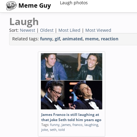
Laugh photos
Meme Guy
Laugh
Sort:
Newest
|
Oldest
|
Most Liked
|
Most Viewed
Related tags:
funny
,
gif
,
animated
,
meme
,
reaction
James Franco is still laughing at
that joke Seth told him years ago
Tags:
funny
,
james
,
franco
,
laughing
,
joke
,
seth
,
told