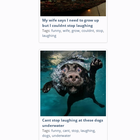
My wife says I need to grow up
but I couldnt stop laughing
Tags:
funny
,
wife
,
grow
,
couldnt
,
stop
,
laughing
Cant stop laughing at these dogs
underwater
Tags:
funny
,
cant
,
stop
,
laughing
,
dogs
,
underwater