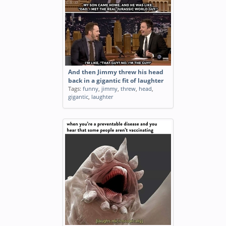
And then Jimmy threw his head
back in a gigantic fit of laughter
Tags:
funny
,
jimmy
,
threw
,
head
,
gigantic
,
laughter