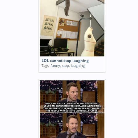
LOL cannot stop laughing
Tags:
funny
,
stop
,
laughing