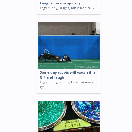
Laughs microscopically
Tags:
funny
,
laughs
,
microscopically
Some day robots will watch this
GIF and laugh
Tags:
funny
,
robots
,
laugh
,
animated
,
gif