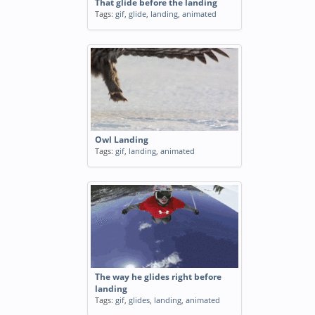
That glide before the landing
Tags:
gif
,
glide
,
landing
,
animated
Owl Landing
Tags:
gif
,
landing
,
animated
The way he glides right before
landing
Tags:
gif
,
glides
,
landing
,
animated