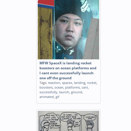
MFW SpaceX is landing rocket
boosters on ocean platforms and
I cant even successfully launch
one off the ground
Tags:
reaction
,
spacex
,
landing
,
rocket
,
boosters
,
ocean
,
platforms
,
cant
,
successfully
,
launch
,
ground
,
animated
,
gif