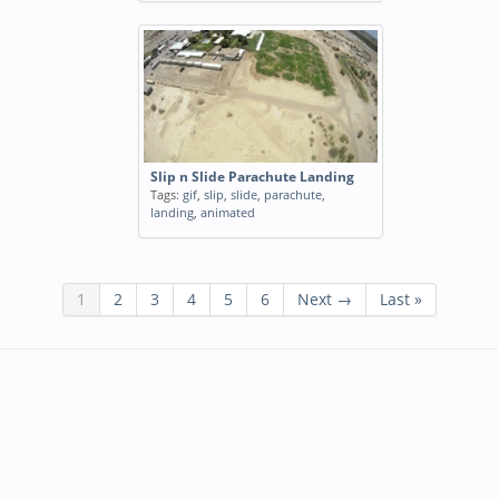
Slip n Slide Parachute Landing
Tags:
gif
,
slip
,
slide
,
parachute
,
landing
,
animated
1
2
3
4
5
6
Next →
Last »