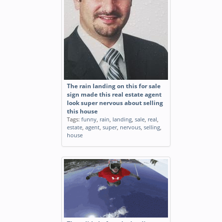
The rain landing on this for sale
sign made this real estate agent
look super nervous about selling
this house
Tags:
funny
,
rain
,
landing
,
sale
,
real
,
estate
,
agent
,
super
,
nervous
,
selling
,
house