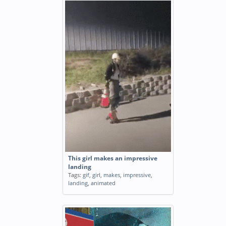
This girl makes an impressive
landing
Tags:
gif
,
girl
,
makes
,
impressive
,
landing
,
animated