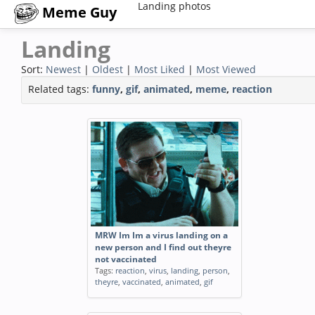
Landing photos
Meme Guy
Landing
Sort:
Newest
|
Oldest
|
Most Liked
|
Most Viewed
Related tags:
funny
,
gif
,
animated
,
meme
,
reaction
MRW Im Im a virus landing on a
new person and I find out theyre
not vaccinated
Tags:
reaction
,
virus
,
landing
,
person
,
theyre
,
vaccinated
,
animated
,
gif