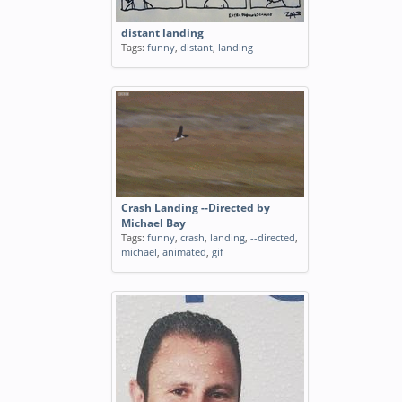
distant landing
Tags:
funny
,
distant
,
landing
Crash Landing --Directed by
Michael Bay
Tags:
funny
,
crash
,
landing
,
--directed
,
michael
,
animated
,
gif