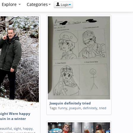
Explore
Categories
Login
Joaquin definitely tried
Tags:
funny
,
joaquin
,
definitely
,
tried
 sight Were happy
uin in a winter
eautiful
,
sight
,
happy
,