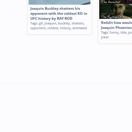
Joaquin Buckley shatters his
opponent with the coldest KO in
UFC history by RAY ROD
Reddit how would
Tags:
gif
,
joaquin
,
buckley
,
shatters
,
Joaquin Phoenixs
opponent
,
coldest
,
history
,
animated
Tags:
funny
,
title
,
jo
joker