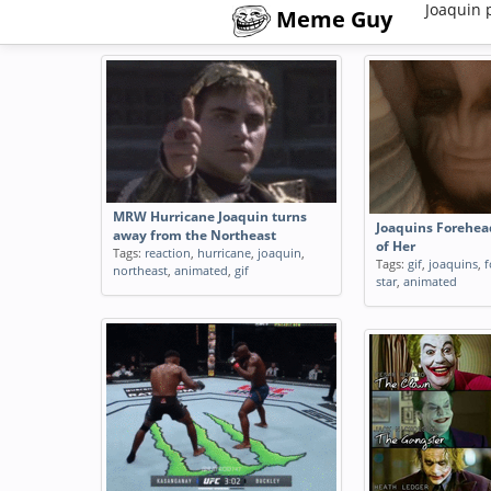
Joaquin 
Meme Guy
MRW Hurricane Joaquin turns
Joaquins Forehead
away from the Northeast
of Her
Tags:
reaction
,
hurricane
,
joaquin
,
Tags:
gif
,
joaquins
,
f
northeast
,
animated
,
gif
star
,
animated