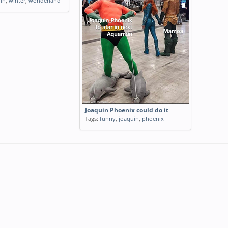
in
,
winter
,
wonderland
Joaquin Phoenix could do it
Tags:
funny
,
joaquin
,
phoenix