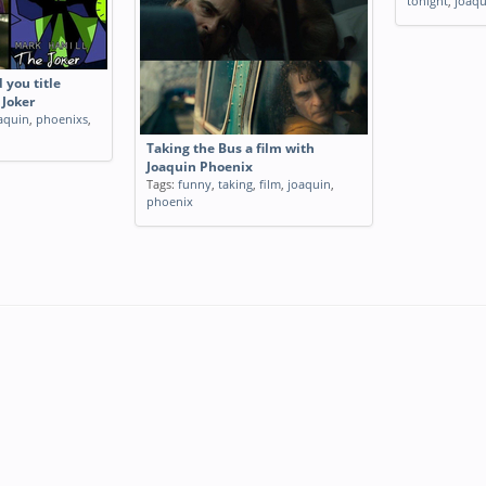
tonight
,
joaqu
 you title
 Joker
aquin
,
phoenixs
,
Taking the Bus a film with
Joaquin Phoenix
Tags:
funny
,
taking
,
film
,
joaquin
,
phoenix