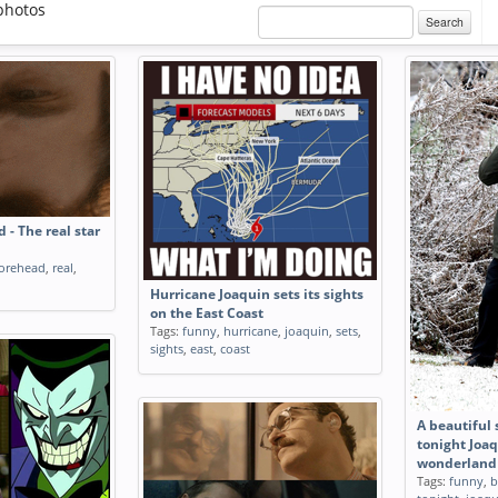
photos
Search
 - The real star
orehead
,
real
,
Hurricane Joaquin sets its sights
on the East Coast
Tags:
funny
,
hurricane
,
joaquin
,
sets
,
sights
,
east
,
coast
A beautiful
tonight Joaq
wonderland
Tags:
funny
,
b