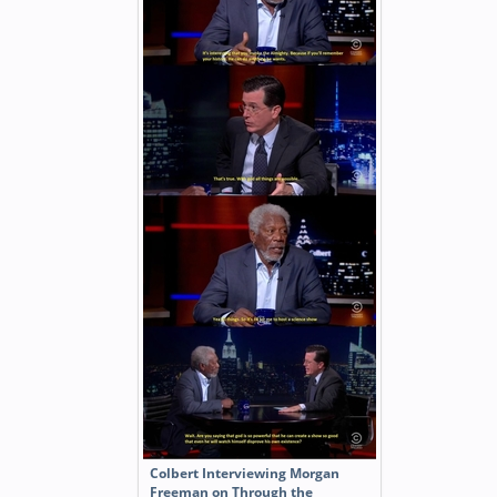
Colbert Interviewing Morgan
Freeman on Through the