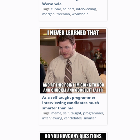
Wormhole
Tags:
funny
,
colbert
,
interviewing
,
morgan
,
freeman
,
wormhole
As a self taught programmer
interviewing candidates much
smarter than me
Tags:
meme
,
self
,
taught
,
programmer
,
interviewing
,
candidates
,
smarter