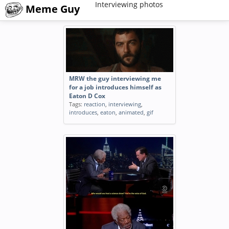
Interviewing photos
Meme Guy
MRW the guy interviewing me
for a job introduces himself as
Eaton D Cox
Tags:
reaction
,
interviewing
,
introduces
,
eaton
,
animated
,
gif