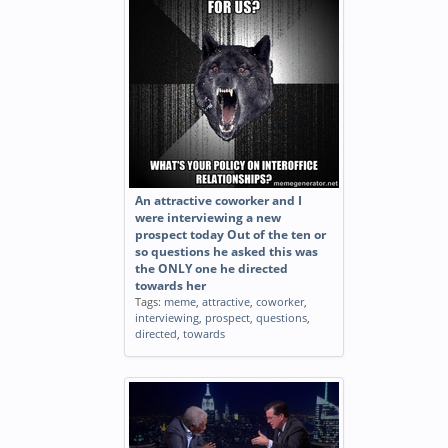
An attractive coworker and I
were interviewing a new
prospect today Out of the ten or
so questions he asked this was
the ONLY one he directed
towards her
Tags:
meme
,
attractive
,
coworker
,
interviewing
,
prospect
,
questions
,
directed
,
towards