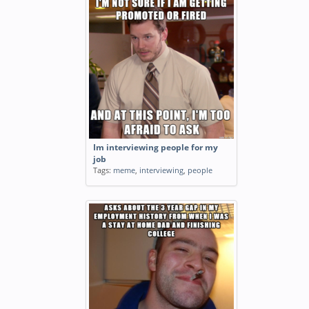
Im interviewing people for my
job
Tags:
meme
,
interviewing
,
people