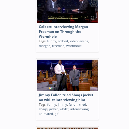
Colbert Interviewing Morgan
Freeman on Through the
Wormhole
Tags:
funny
,
colbert
,
interviewing
,
morgan
,
freeman
,
wormhole
Jimmy Fallon tried Shaqs jacket
on whilst interviewing him
Tags:
funny
,
jimmy
,
fallon
,
tried
,
shaqs
,
jacket
,
whilst
,
interviewing
,
animated
,
gif