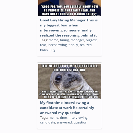
Good Guy Hiring Manager This is
my biggest fear when
interviewing someone finally
realized the reasoning behind it
Tags:
meme
,
hiring
,
manager
,
biggest
,
fear
,
interviewing
,
finally
,
realized
,
reasoning
My first time interviewing a
candidate at work He certainly
answered my question
Tags:
meme
,
time
,
interviewing
,
candidate
,
answered
,
question