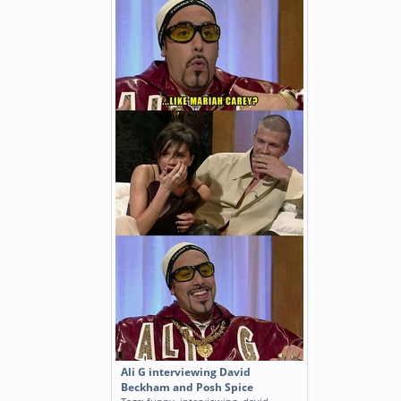
Ali G interviewing David
Beckham and Posh Spice