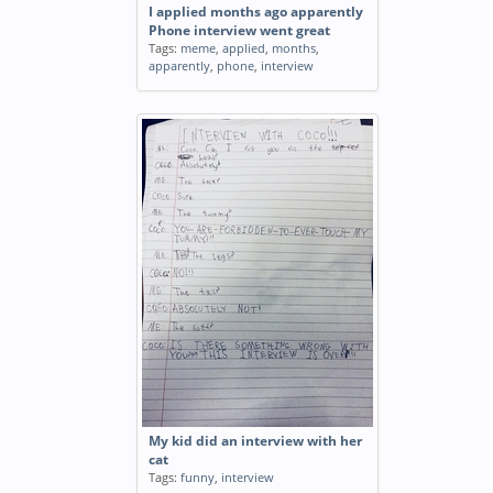
I applied months ago apparently
Phone interview went great
Tags:
meme
,
applied
,
months
,
apparently
,
phone
,
interview
My kid did an interview with her
cat
Tags:
funny
,
interview