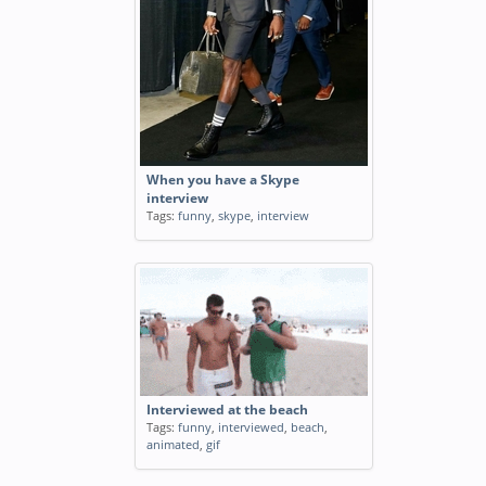
When you have a Skype
interview
Tags:
funny
,
skype
,
interview
Interviewed at the beach
Tags:
funny
,
interviewed
,
beach
,
animated
,
gif