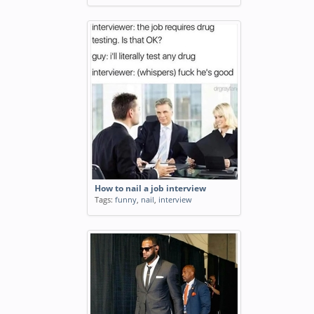
How to nail a job interview
Tags:
funny
,
nail
,
interview