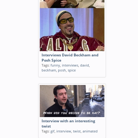
Interviews David Beckham and
Posh Spice
Tags:
funny
,
interviews
,
david
,
beckham
,
posh
,
spice
Interview with an interesting
twist
Tags:
gif
,
interview
,
twist
,
animated