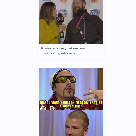
It was a funny interview
Tags:
funny
,
interview