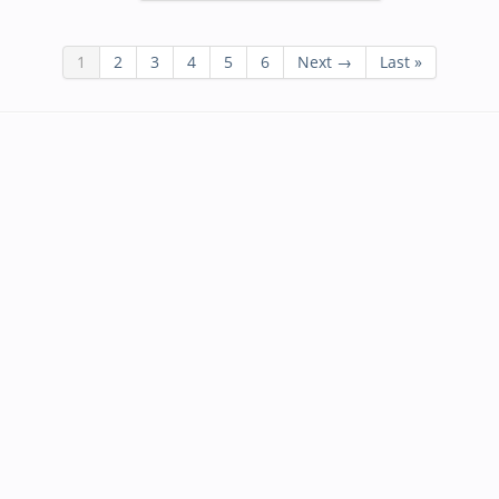
1
2
3
4
5
6
Next →
Last »