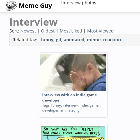
Interview photos
Meme Guy
Interview
Sort:
Newest
|
Oldest
|
Most Liked
|
Most Viewed
Related tags:
funny
,
gif
,
animated
,
meme
,
reaction
Interview with an indie game
developer
Tags:
funny
,
interview
,
indie
,
game
,
developer
,
animated
,
gif