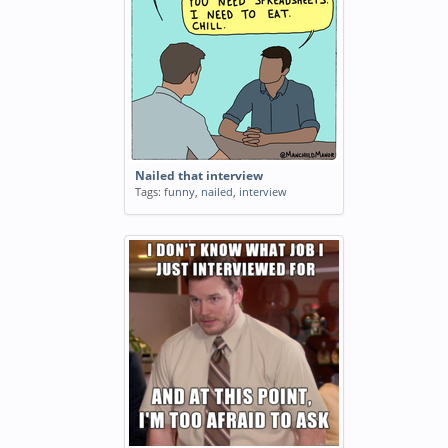
Nailed that interview
Tags:
funny
,
nailed
,
interview