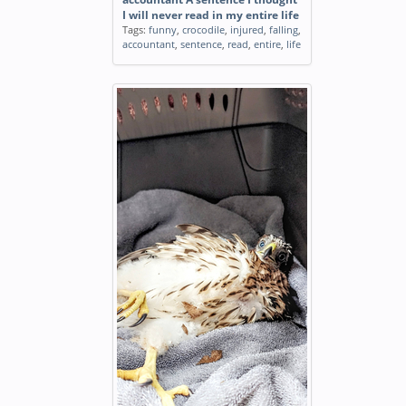
I will never read in my entire life
Tags:
funny
,
crocodile
,
injured
,
falling
,
accountant
,
sentence
,
read
,
entire
,
life