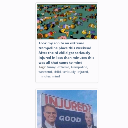
Took my son to an extreme
trampoline place this weekend
After the rd child got seriously
injured in less than minutes this
was all that came to mind
Tags:
funny
,
extreme
,
trampoline
,
weekend
,
child
,
seriously
,
injured
,
minutes
,
mind