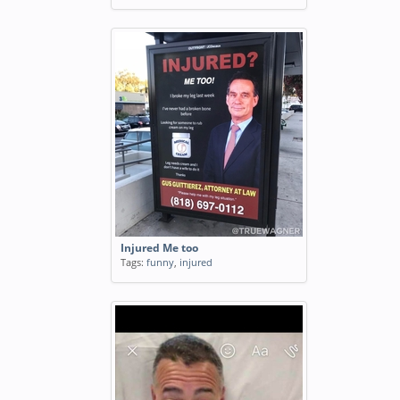
Injured Me too
Tags:
funny
,
injured