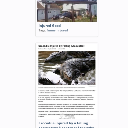
Injured Good
Tags:
funny
,
injured
Crocodile injured by a falling
accountant A sentence I thought