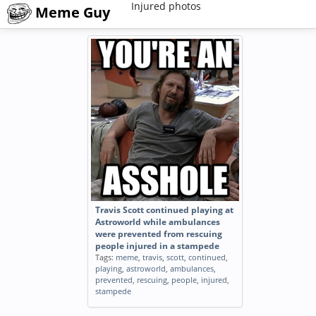
Injured photos
Meme Guy
Travis Scott continued playing at
Astroworld while ambulances
were prevented from rescuing
people injured in a stampede
Tags:
meme
,
travis
,
scott
,
continued
,
playing
,
astroworld
,
ambulances
,
prevented
,
rescuing
,
people
,
injured
,
stampede