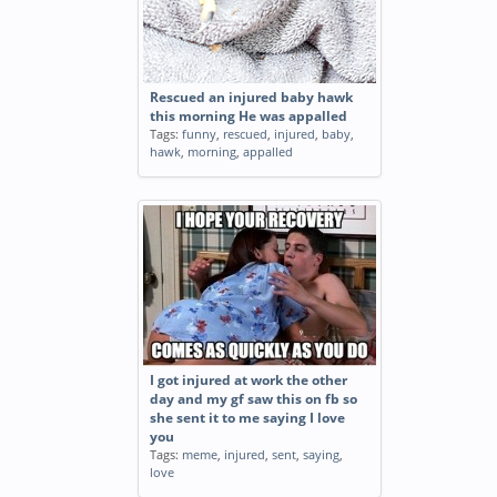
Rescued an injured baby hawk
this morning He was appalled
Tags:
funny
,
rescued
,
injured
,
baby
,
hawk
,
morning
,
appalled
I got injured at work the other
day and my gf saw this on fb so
she sent it to me saying I love
you
Tags:
meme
,
injured
,
sent
,
saying
,
love