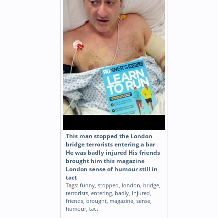
This man stopped the London
bridge terrorists entering a bar
He was badly injured His friends
brought him this magazine
London sense of humour still in
tact
Tags:
funny
,
stopped
,
london
,
bridge
,
terrorists
,
entering
,
badly
,
injured
,
friends
,
brought
,
magazine
,
sense
,
humour
,
tact