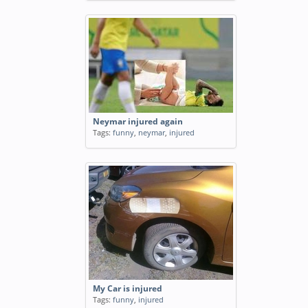
Neymar injured again
Tags:
funny
,
neymar
,
injured
My Car is injured
Tags:
funny
,
injured