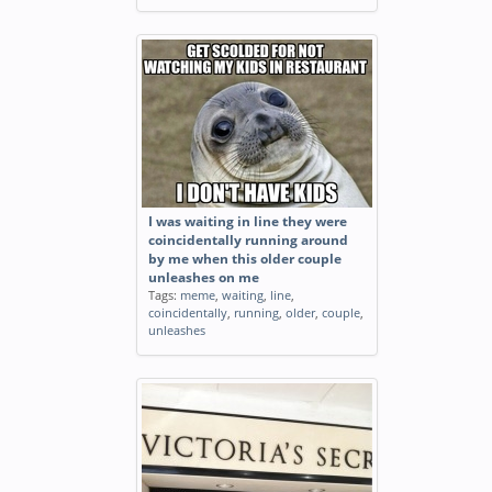
I was waiting in line they were
coincidentally running around
by me when this older couple
unleashes on me
Tags:
meme
,
waiting
,
line
,
coincidentally
,
running
,
older
,
couple
,
unleashes