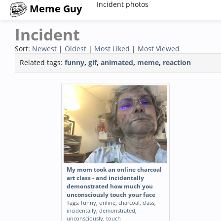
Incident photos
Meme Guy
Incident
Sort:
Newest
|
Oldest
|
Most Liked
|
Most Viewed
Related tags:
funny
,
gif
,
animated
,
meme
,
reaction
My mom took an online charcoal
art class - and incidentally
demonstrated how much you
unconsciously touch your face
Tags:
funny
,
online
,
charcoal
,
class
,
incidentally
,
demonstrated
,
unconsciously
,
touch