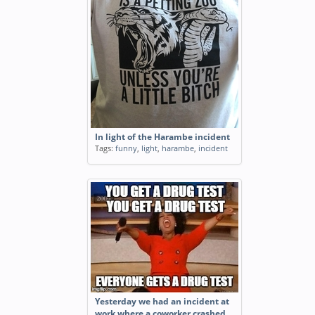
In light of the Harambe incident
Tags:
funny
,
light
,
harambe
,
incident
Yesterday we had an incident at
work where a coworker crashed