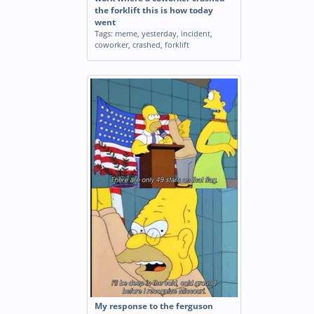
the forklift this is how today
went
Tags:
meme
,
yesterday
,
incident
,
coworker
,
crashed
,
forklift
My response to the ferguson