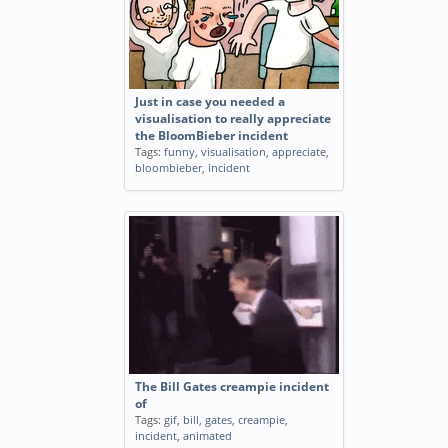
Just in case you needed a
visualisation to really appreciate
the BloomBieber incident
Tags:
funny
,
visualisation
,
appreciate
,
bloombieber
,
incident
The Bill Gates creampie incident
of
Tags:
gif
,
bill
,
gates
,
creampie
,
incident
,
animated