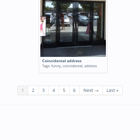
Coincidental address
Tags:
funny
,
coincidental
,
address
1
2
3
4
5
6
Next →
Last »