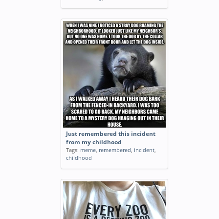
Just remembered this incident
from my childhood
Tags:
meme
,
remembered
,
incident
,
childhood