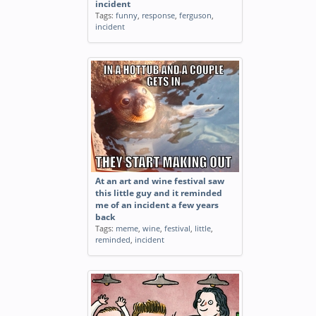
incident
Tags:
funny
,
response
,
ferguson
,
incident
At an art and wine festival saw
this little guy and it reminded
me of an incident a few years
back
Tags:
meme
,
wine
,
festival
,
little
,
reminded
,
incident