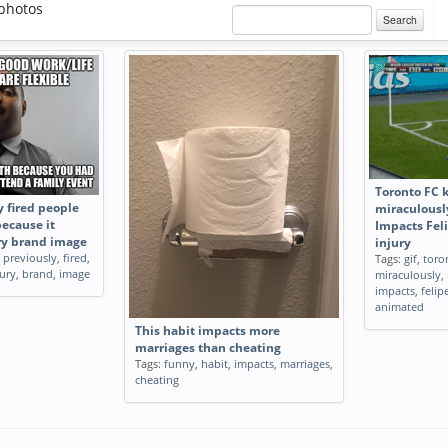
photos
Search
Toronto FC 
 fired people
miraculousl
because it
Impacts Feli
ry brand image
injury
,
previously
,
fired
,
Tags:
gif
,
toro
ury
,
brand
,
image
miraculously
,
impacts
,
felip
animated
This habit impacts more
marriages than cheating
Tags:
funny
,
habit
,
impacts
,
marriages
,
cheating