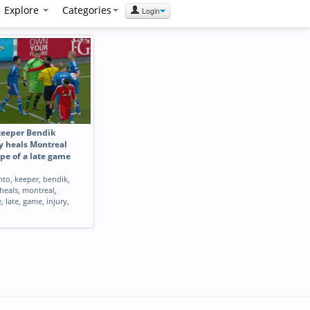
Explore
Categories
Login
keeper Bendik
y heals Montreal
pe of a late game
nto
,
keeper
,
bendik
,
heals
,
montreal
,
e
,
late
,
game
,
injury
,