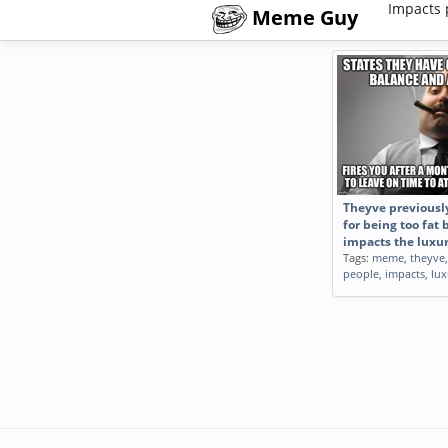
Impacts 
Meme Guy
Theyve previously
for being too fat 
impacts the luxu
Tags:
meme
,
theyve
people
,
impacts
,
lux