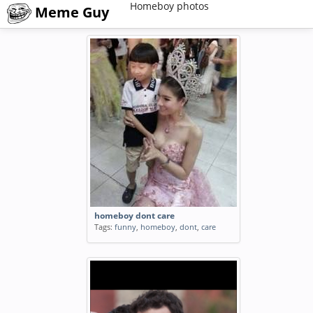
Homeboy photos
Meme Guy
homeboy dont care
Tags:
funny
,
homeboy
,
dont
,
care