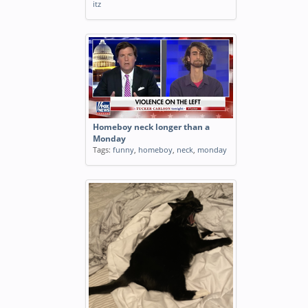
itz
Homeboy neck longer than a
Monday
Tags:
funny
,
homeboy
,
neck
,
monday