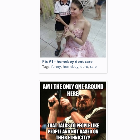
Pic #1 - homeboy dont care
Tags:
funny
,
homeboy
,
dont
,
care