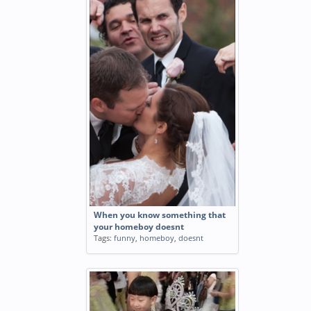
When you know something that
your homeboy doesnt
Tags:
funny
,
homeboy
,
doesnt