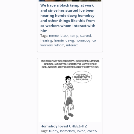
We have a black temp at work
and since hes started Ive been
hearing homie dawg homeboy
and other things like this from
co-workers whom interact with
him
Tags:
meme
,
black
,
temp
,
started
,
hearing
,
homie
,
dawg
,
homeboy
,
co-
workers
,
whom
,
interact
Homeboy loved CHEEZ-ITZ
Tags:
funny
,
homeboy
,
loved
,
cheez-