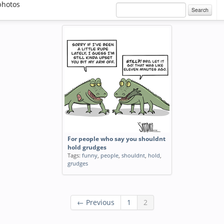
photos
Search
For people who say you shouldnt
hold grudges
Tags:
funny
,
people
,
shouldnt
,
hold
,
grudges
← Previous
1
2