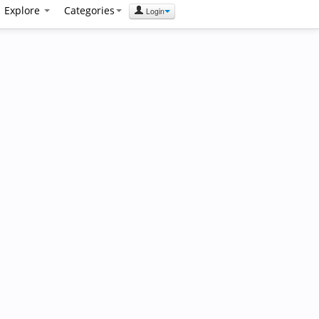
Explore
Categories
Login