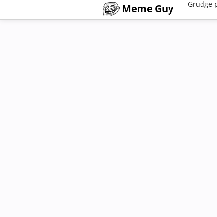
Grudge 
Meme Guy