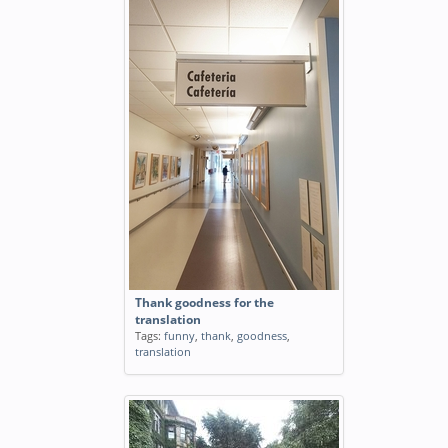
Thank goodness for the
translation
Tags:
funny
,
thank
,
goodness
,
translation