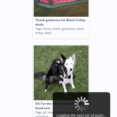
Thank goodness for Black Friday
deals
Tags:
funny
,
thank
,
goodness
,
black
,
friday
,
deals
Oh For the love of Friends and
Goodness
Tags:
gif
,
love
,
friends
,
goodness
,
Loading the next set of posts...
animated