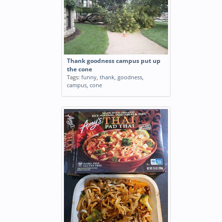
Thank goodness campus put up
the cone
Tags:
funny
,
thank
,
goodness
,
campus
,
cone