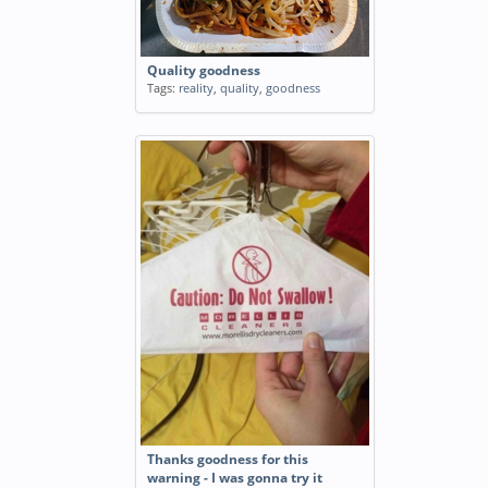
Quality goodness
Tags:
reality
,
quality
,
goodness
Thanks goodness for this
warning - I was gonna try it