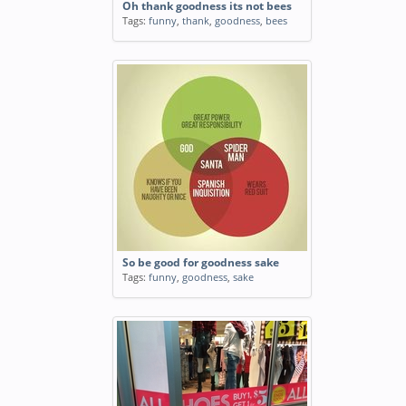
Oh thank goodness its not bees
Tags:
funny
,
thank
,
goodness
,
bees
So be good for goodness sake
Tags:
funny
,
goodness
,
sake