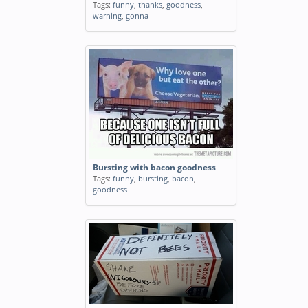
Tags:
funny
,
thanks
,
goodness
,
warning
,
gonna
Bursting with bacon goodness
Tags:
funny
,
bursting
,
bacon
,
goodness