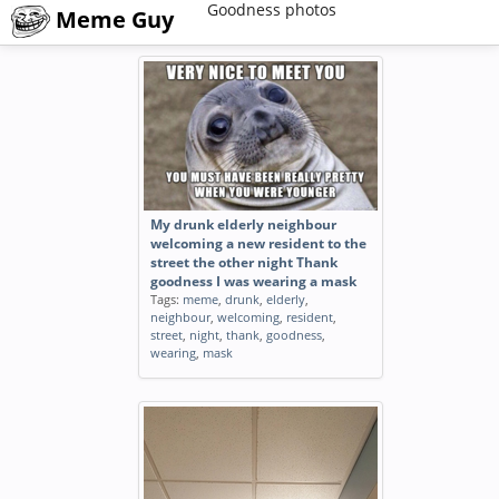
Goodness photos
Meme Guy
My drunk elderly neighbour
welcoming a new resident to the
street the other night Thank
goodness I was wearing a mask
Tags:
meme
,
drunk
,
elderly
,
neighbour
,
welcoming
,
resident
,
street
,
night
,
thank
,
goodness
,
wearing
,
mask