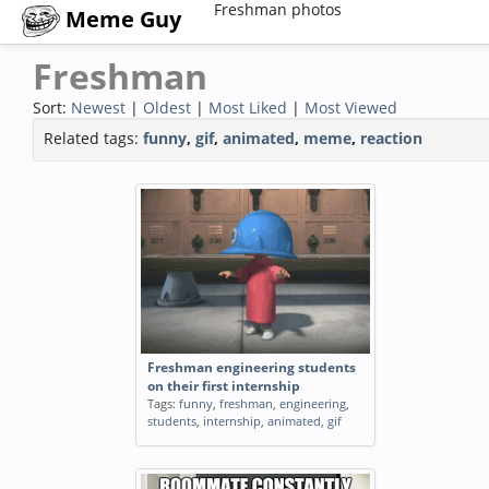
Freshman photos
Meme Guy
Freshman
Sort:
Newest
|
Oldest
|
Most Liked
|
Most Viewed
Related tags:
funny
,
gif
,
animated
,
meme
,
reaction
Freshman engineering students
on their first internship
Tags:
funny
,
freshman
,
engineering
,
students
,
internship
,
animated
,
gif