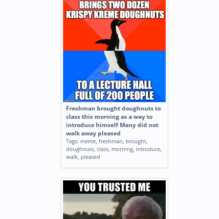
Freshman brought doughnuts to
class this morning as a way to
introduce himself Many did not
walk away pleased
Tags:
meme
,
freshman
,
brought
,
doughnuts
,
class
,
morning
,
introduce
,
walk
,
pleased