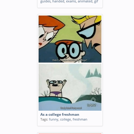
guides
,
handed
,
exams
,
animated
,
gif
As a college freshman
Tags:
funny
,
college
,
freshman