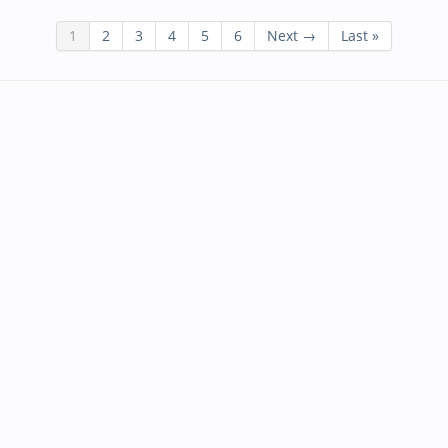
1
2
3
4
5
6
Next →
Last »