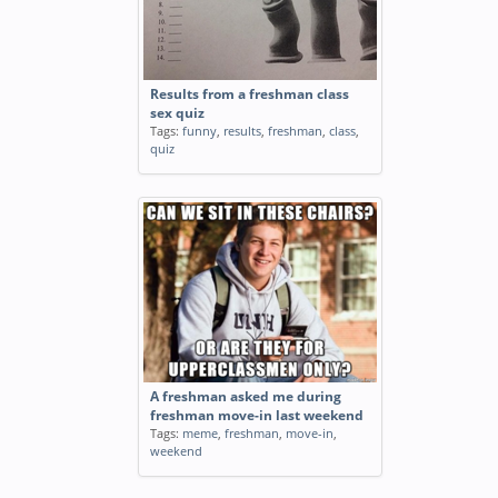
Results from a freshman class
sex quiz
Tags:
funny
,
results
,
freshman
,
class
,
quiz
A freshman asked me during
freshman move-in last weekend
Tags:
meme
,
freshman
,
move-in
,
weekend