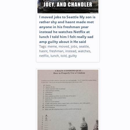
I moved jobs to Seattle My son is
rather shy and hasnt made met
anyone in his freshman year
instead he watches Netflix at
lunch I told him I felt really sad
amp guilty about it He said
Tags:
meme
,
moved
,
jobs
,
seattle
,
hasnt
,
freshman
,
instead
,
watches
,
netflix
,
lunch
,
told
,
guilty