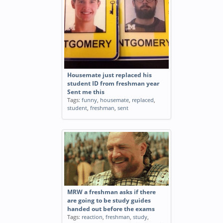
Housemate just replaced his
student ID from freshman year
Sent me this
Tags:
funny
,
housemate
,
replaced
,
student
,
freshman
,
sent
MRW a freshman asks if there
are going to be study guides
handed out before the exams
Tags:
reaction
,
freshman
,
study
,