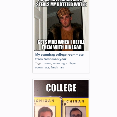
My scumbag college roommate
from freshman year
Tags:
meme
,
scumbag
,
college
,
roommate
,
freshman