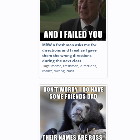
MRW a freshman asks me for
directions and I realize I gave
them the wrong directions
during the next class
Tags:
meme
,
freshman
,
directions
,
realize
,
wrong
,
class