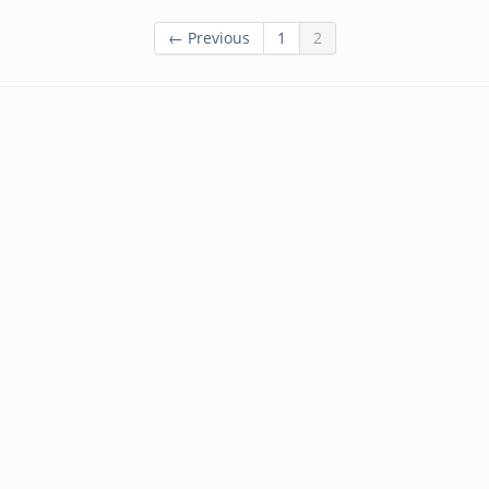
← Previous
1
2