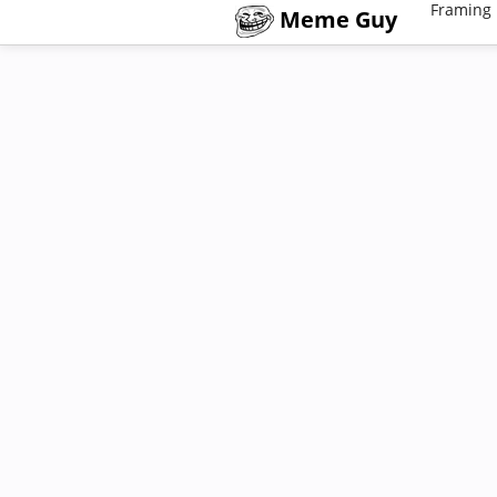
Framing 
Meme Guy