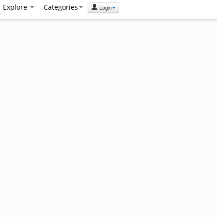
Explore
Categories
Login