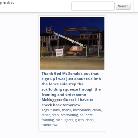
photos
Search
Thank God McDonalds put that
sign up I was just about to climb
the fence side step the
scaffolding squeeze through the
framing and order some
McNuggets Guess Ill have to
check back tomorrow
Tags:
funny
,
thank
,
mcdonalds
,
climb
,
fence
,
step
,
scaffolding
,
squeeze
,
framing
,
mcnuggets
,
guess
,
check
,
tomorrow