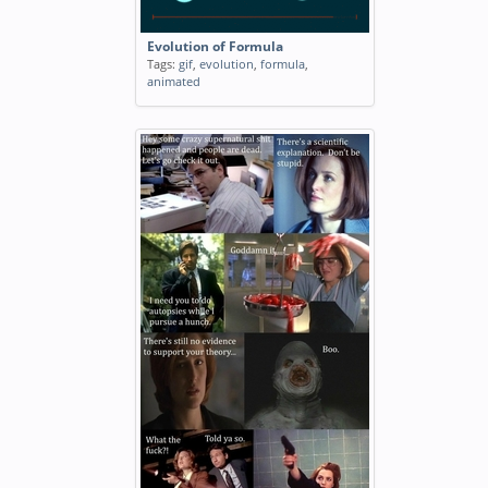
Evolution of Formula
Tags:
gif
,
evolution
,
formula
,
animated