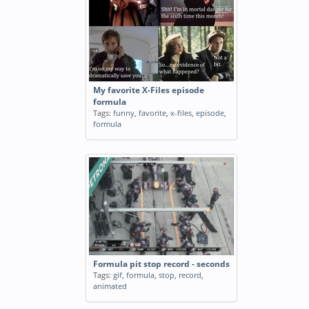
My favorite X-Files episode
formula
Tags:
funny
,
favorite
,
x-files
,
episode
,
formula
Formula pit stop record - seconds
Tags:
gif
,
formula
,
stop
,
record
,
animated