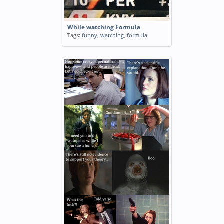
While watching Formula
Tags:
funny
,
watching
,
formula