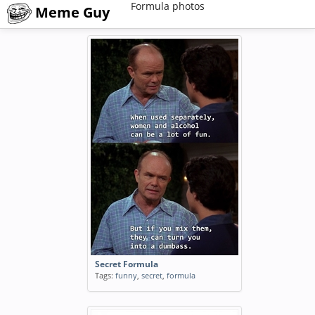
Formula photos
Meme Guy
Secret Formula
Tags:
funny
,
secret
,
formula