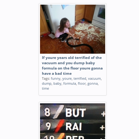
If youre years old terrified of the
vacuum and you dump baby
formula on the floor youre gonna
have a bad time
Tags:
funny
,
youre
,
terrified
,
vacuum
,
dump
,
baby
,
formula
,
floor
,
gonna
,
time