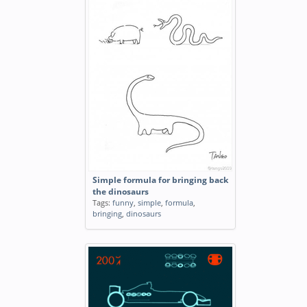
Simple formula for bringing back
the dinosaurs
Tags:
funny
,
simple
,
formula
,
bringing
,
dinosaurs