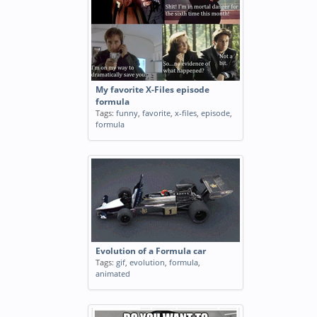
My favorite X-Files episode
formula
Tags:
funny
,
favorite
,
x-files
,
episode
,
formula
Evolution of a Formula car
Tags:
gif
,
evolution
,
formula
,
animated