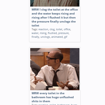
MRW I clog the toilet at the office
and the water keeps rising and
rising after I flushed it but then
the pressure finally unclogs the
toilet
Tags:
reaction
,
clog
,
toilet
,
office
,
water
,
rising
,
flushed
,
pressure
,
finally
,
unclogs
,
animated
,
gif
MRW every toilet in the
bathroom has huge unflushed
shits in them
Tags:
reaction
,
toilet
,
bathroom
,
huge
,