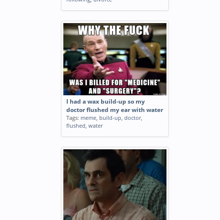
I had a wax build-up so my
doctor flushed my ear with water
Tags:
meme
,
build-up
,
doctor
,
flushed
,
water