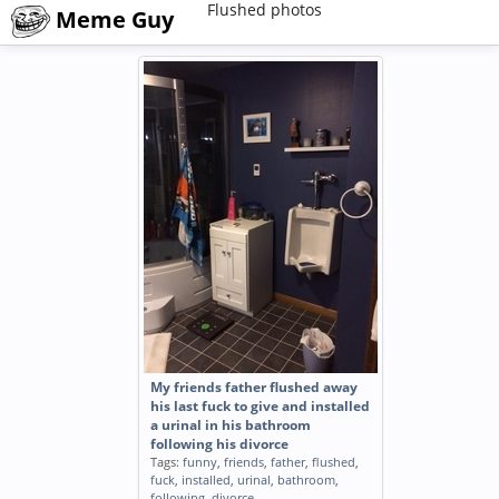
Flushed photos
Meme Guy
My friends father flushed away
his last fuck to give and installed
a urinal in his bathroom
following his divorce
Tags:
funny
,
friends
,
father
,
flushed
,
fuck
,
installed
,
urinal
,
bathroom
,
following
,
divorce