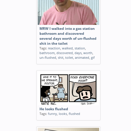
MRW I walked into a gas station
bathroom and discovered
several days worth of un-flushed
shit in the toilet
Tags:
reaction
,
walked
,
station
,
bathroom
,
discovered
,
days
,
worth
,
un-flushed
,
shit
,
toilet
,
animated
,
gif
He looks flushed
Tags:
funny
,
looks
,
flushed