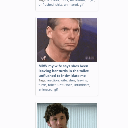
unflushed
,
shits
,
animated
,
gif
MRW my wife says shes been
leaving her turds in the toilet
unflushed to intimidate me
Tags:
reaction
,
wife
,
shes
,
leaving
,
turds
,
toilet
,
unflushed
,
intimidate
,
animated
,
gif