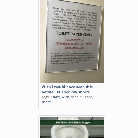
Wish I would have seen this
before I flushed my shorts
Tags:
funny
,
wish
,
seen
,
flushed
,
shorts