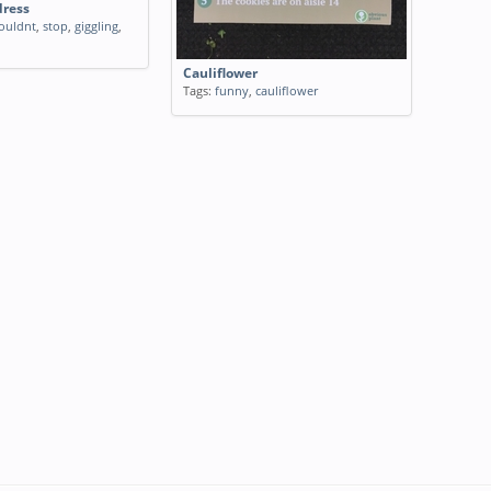
dress
ouldnt
,
stop
,
giggling
,
Cauliflower
Tags:
funny
,
cauliflower