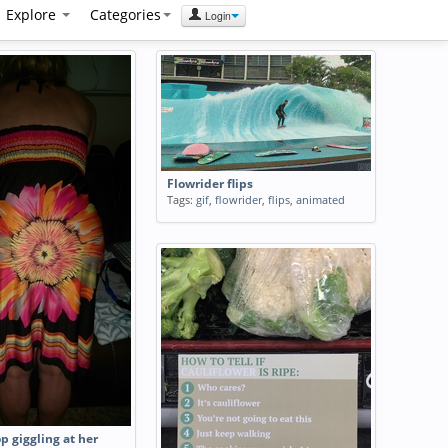
Explore
Categories
Login
Flowrider flips
Tags:
gif
,
flowrider
,
flips
,
animated
op giggling at her