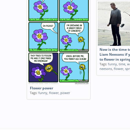
Now is the time t
Liam Neesons if 
to flower in sprin
Tags:
funny
,
time
,
w
neesons
,
flower
,
spr
Flower power
Tags:
funny
,
flower
,
power