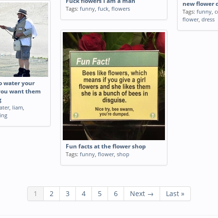
Fuck flowers I am a man
new flower 
Tags:
funny
,
fuck
,
flowers
Tags:
funny
,
c
flower
,
dress
o water your
you want them
g
ater
,
liam
,
ing
Fun facts at the flower shop
Tags:
funny
,
flower
,
shop
1
2
3
4
5
6
Next →
Last »