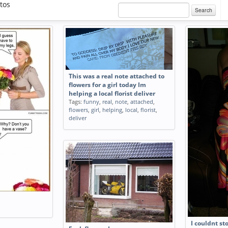
tos
Search
This was a real note attached to
flowers for a girl today Im
helping a local florist deliver
Tags:
funny
,
real
,
note
,
attached
,
flowers
,
girl
,
helping
,
local
,
florist
,
deliver
I couldnt st