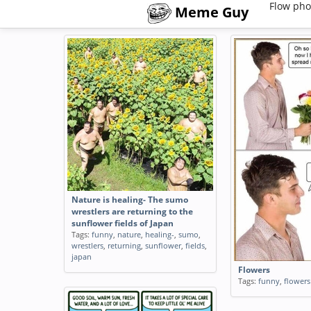
Flow pho
Meme Guy
Nature is healing- The sumo
wrestlers are returning to the
sunflower fields of Japan
Tags:
funny
,
nature
,
healing-
,
sumo
,
wrestlers
,
returning
,
sunflower
,
fields
,
japan
Flowers
Tags:
funny
,
flowers