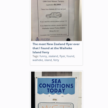
The most New Zealand flyer ever
that I found at the Waiheke
Island ferry
Tags:
funny
,
zealand
,
flyer
,
found
,
waiheke
,
island
,
ferry