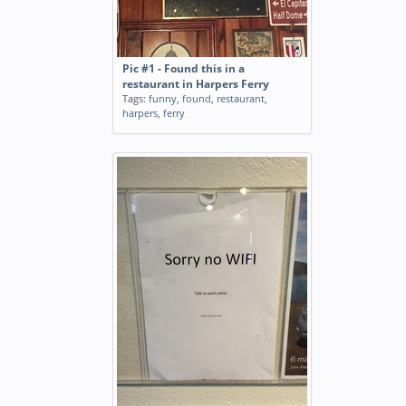
Pic #1 - Found this in a
restaurant in Harpers Ferry
Tags:
funny
,
found
,
restaurant
,
harpers
,
ferry