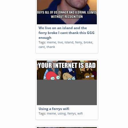
We live on an island and the
ferry broke I cant thank this GGG
enough
Tags:
meme
,
live
,
island
,
ferry
,
broke
,
cant
,
thank
Using a ferrys wifi
Tags:
meme
,
using
,
ferrys
,
wifi