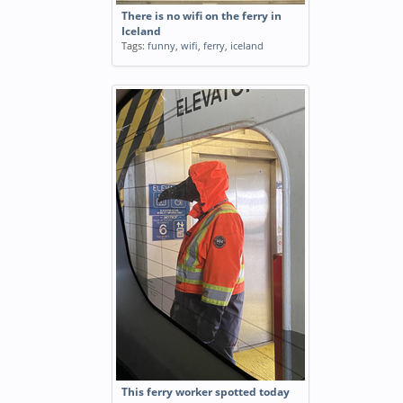
There is no wifi on the ferry in
Iceland
Tags:
funny
,
wifi
,
ferry
,
iceland
This ferry worker spotted today