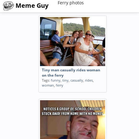
Ferry photos
Meme Guy
Tiny man casually rides woman
on the ferry
Tags:
funny
,
tiny
,
casually
,
rides
,
woman
,
ferry