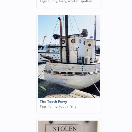
Tags:
funny
,
ferry
,
worker
,
spotted
The Tooth Ferry
Tags:
funny
,
tooth
,
ferry