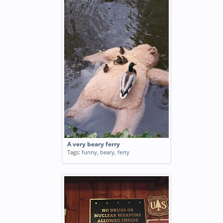
A very beary ferry
Tags:
funny
,
beary
,
ferry