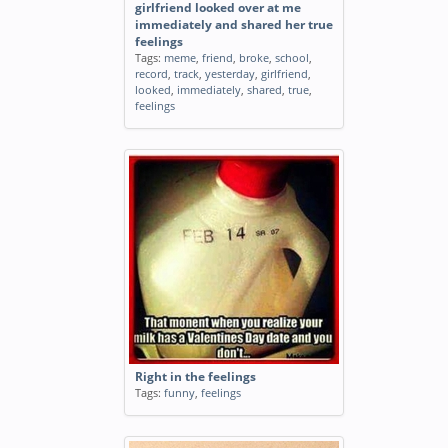
girlfriend looked over at me
immediately and shared her true
feelings
Tags:
meme
,
friend
,
broke
,
school
,
record
,
track
,
yesterday
,
girlfriend
,
looked
,
immediately
,
shared
,
true
,
feelings
Right in the feelings
Tags:
funny
,
feelings