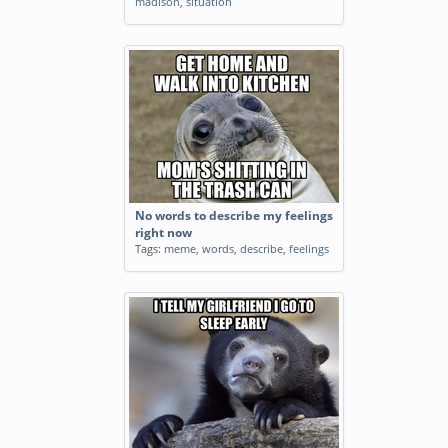
madison
,
situation
No words to describe my feelings
right now
Tags:
meme
,
words
,
describe
,
feelings