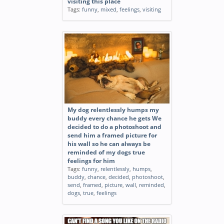
visiting this place
Tags:
funny
,
mixed
,
feelings
,
visiting
My dog relentlessly humps my
buddy every chance he gets We
decided to do a photoshoot and
send him a framed picture for
his wall so he can always be
reminded of my dogs true
feelings for him
Tags:
funny
,
relentlessly
,
humps
,
buddy
,
chance
,
decided
,
photoshoot
,
send
,
framed
,
picture
,
wall
,
reminded
,
dogs
,
true
,
feelings