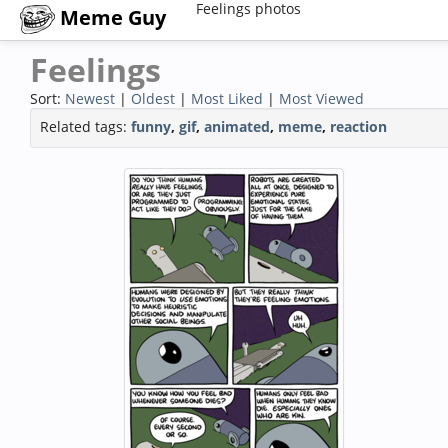
Feelings photos
Meme Guy
Feelings
Sort:
Newest
|
Oldest
|
Most Liked
|
Most Viewed
Related tags:
funny
,
gif
,
animated
,
meme
,
reaction