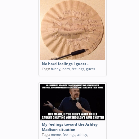
No hard feelings I guess -
Tags:
funny
,
hard
,
feelings
,
guess
My feelings toward the Ashley
Madison situation
Tags:
meme
,
feelings
,
ashley
,