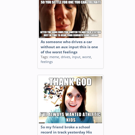
As someone who drives a car
without an aux input this is one
of the worst feelings
Tags:
meme
,
drives
,
input
,
worst
,
feelings
So my friend broke a school
record in track yesterday His