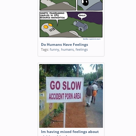
Do Humans Have Feelings
Tags:
funny
,
humans
,
feelings
Im having mixed feelings about