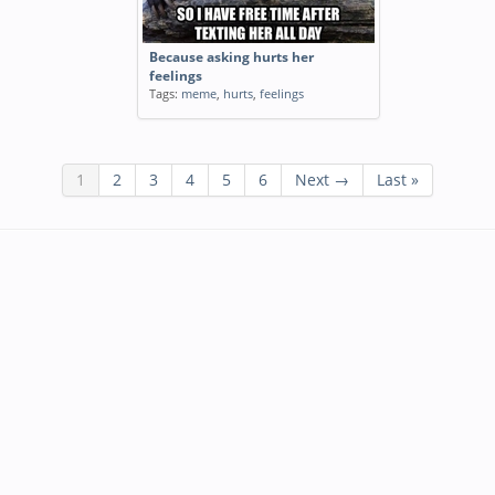
Because asking hurts her
feelings
Tags:
meme
,
hurts
,
feelings
1
2
3
4
5
6
Next →
Last »