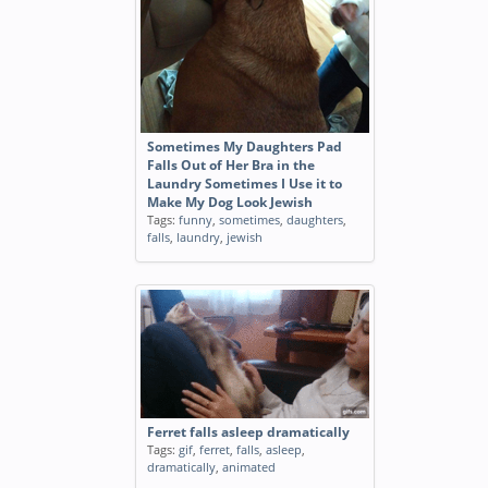
Sometimes My Daughters Pad
Falls Out of Her Bra in the
Laundry Sometimes I Use it to
Make My Dog Look Jewish
Tags:
funny
,
sometimes
,
daughters
,
falls
,
laundry
,
jewish
Ferret falls asleep dramatically
Tags:
gif
,
ferret
,
falls
,
asleep
,
dramatically
,
animated