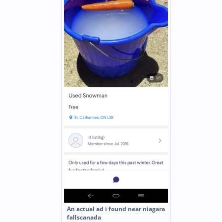
An actual ad i found near niagara
fallscanada