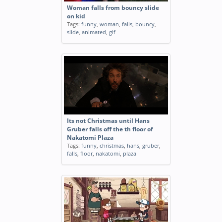
Woman falls from bouncy slide
on kid
Tags:
funny
,
woman
,
falls
,
bouncy
,
slide
,
animated
,
gif
Its not Christmas until Hans
Gruber falls off the th floor of
Nakatomi Plaza
Tags:
funny
,
christmas
,
hans
,
gruber
,
falls
,
floor
,
nakatomi
,
plaza