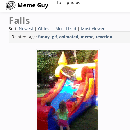
Falls photos
Meme Guy
Falls
Sort:
Newest
|
Oldest
|
Most Liked
|
Most Viewed
Related tags:
funny
,
gif
,
animated
,
meme
,
reaction