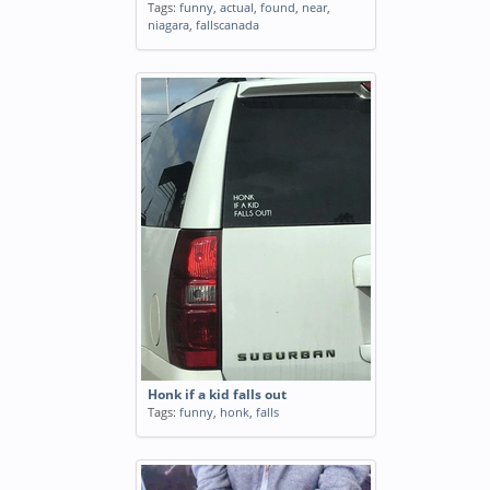
Tags:
funny
,
actual
,
found
,
near
,
niagara
,
fallscanada
Honk if a kid falls out
Tags:
funny
,
honk
,
falls