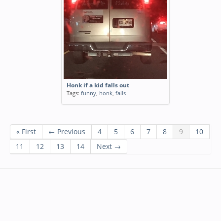
Honk if a kid falls out
Tags:
funny
,
honk
,
falls
« First
← Previous
4
5
6
7
8
9
10
11
12
13
14
Next →