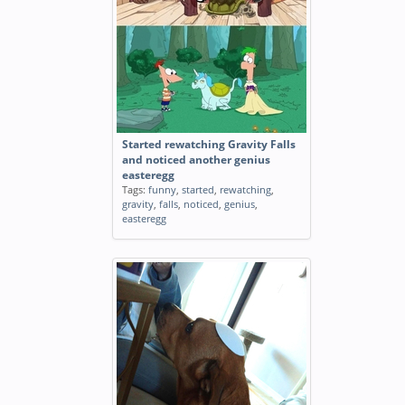
Started rewatching Gravity Falls
and noticed another genius
easteregg
Tags:
funny
,
started
,
rewatching
,
gravity
,
falls
,
noticed
,
genius
,
easteregg