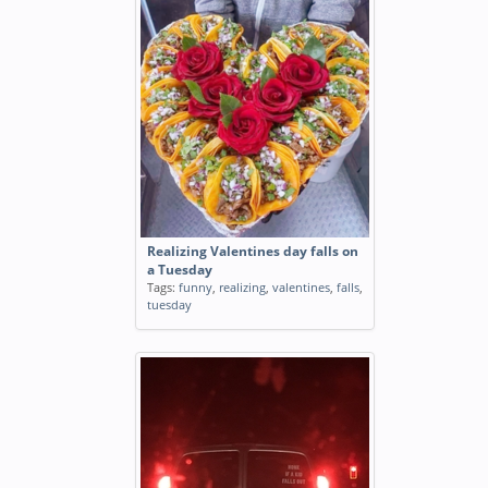
Realizing Valentines day falls on
a Tuesday
Tags:
funny
,
realizing
,
valentines
,
falls
,
tuesday