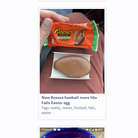
New Reeses football more like
Falls Easter egg
Tags:
reality
,
reeses
,
football
,
falls
,
easter