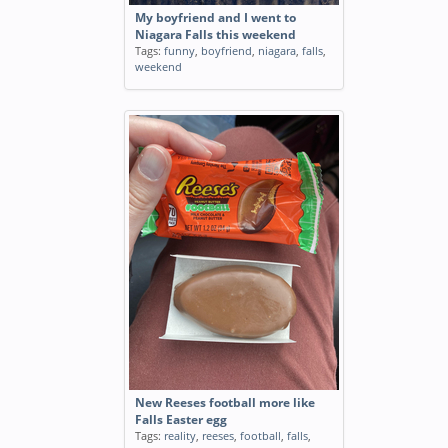
My boyfriend and I went to
Niagara Falls this weekend
Tags:
funny
,
boyfriend
,
niagara
,
falls
,
weekend
New Reeses football more like
Falls Easter egg
Tags:
reality
,
reeses
,
football
,
falls
,