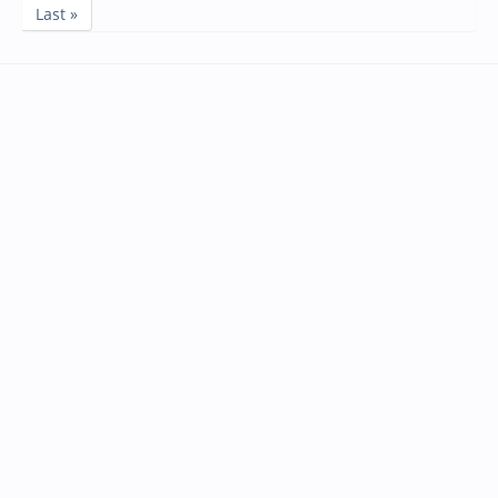
Last »