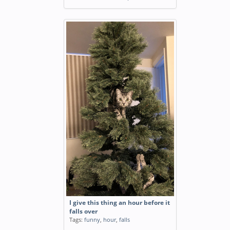
I give this thing an hour before it
falls over
Tags:
funny
,
hour
,
falls