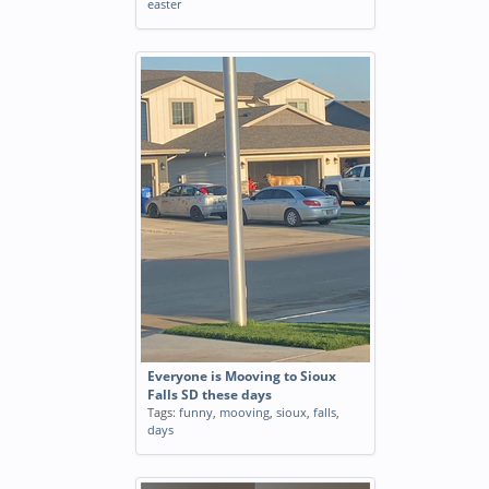
easter
Everyone is Mooving to Sioux
Falls SD these days
Tags:
funny
,
mooving
,
sioux
,
falls
,
days