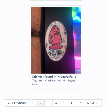
Sticker I found in Niagara Falls
Tags:
funny
,
sticker
,
found
,
niagara
,
falls
← Previous
1
2
3
4
5
6
7
Next →