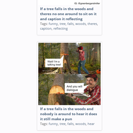
If a tree falls in the woods and
theres no one around to sit on it
and caption it reflecting
Tags:
funny
,
tree
,
falls
,
woods
,
theres
,
caption
,
reflecting
If a tree falls in the woods and
nobody is around to hear it does
it still make a pun
Tags:
funny
,
tree
,
falls
,
woods
,
hear