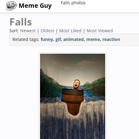
Falls photos
Meme Guy
Falls
Sort:
Newest
|
Oldest
|
Most Liked
|
Most Viewed
Related tags:
funny
,
gif
,
animated
,
meme
,
reaction