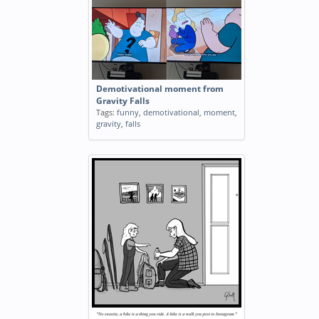
Demotivational moment from
Gravity Falls
Tags:
funny
,
demotivational
,
moment
,
gravity
,
falls