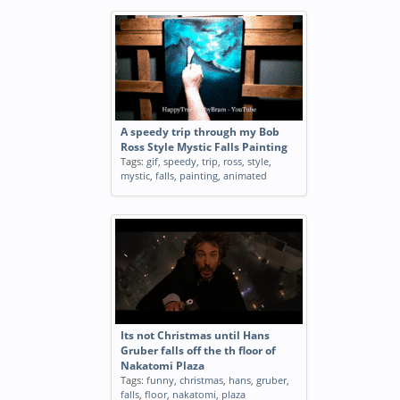
A speedy trip through my Bob
Ross Style Mystic Falls Painting
Tags:
gif
,
speedy
,
trip
,
ross
,
style
,
mystic
,
falls
,
painting
,
animated
Its not Christmas until Hans
Gruber falls off the th floor of
Nakatomi Plaza
Tags:
funny
,
christmas
,
hans
,
gruber
,
falls
,
floor
,
nakatomi
,
plaza