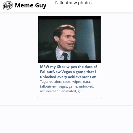
Falloutnew photos
Meme Guy
MRW my Xbox wipes the data of
FalloutNew Vegas a game that I
unlocked every achievement on
Tags:
reaction
,
xbox
,
wipes
,
data
,
falloutnew
,
vegas
,
game
,
unlocked
,
achievement
,
animated
,
gif