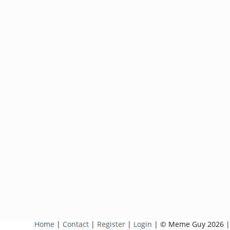
Home
|
Contact
|
Register
|
Login
| © Meme Guy 2026 |