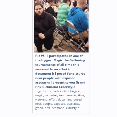
Pic #5 - I participated in one of
the biggest Magic the Gathering
tournaments of all time this
weekend In an effort to
document it I posed for pictures
near people with exposed
asscracks I present to you Grand
Prix Richmond Crackstyle
Tags:
funny
,
participated
,
biggest
,
magic
,
gathering
,
tournaments
,
time
,
weekend
,
effort
,
document
,
posed
,
near
,
people
,
exposed
,
asscracks
,
grand
,
prix
,
richmond
,
crackstyle