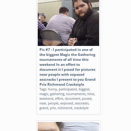
Pic #7 - I participated in one of
the biggest Magic the Gathering
tournaments of all time this
weekend In an effort to
document it I posed for pictures
near people with exposed
asscracks I present to you Grand
Prix Richmond Crackstyle
Tags:
funny
,
participated
,
biggest
,
magic
,
gathering
,
tournaments
,
time
,
weekend
,
effort
,
document
,
posed
,
near
,
people
,
exposed
,
asscracks
,
grand
,
prix
,
richmond
,
crackstyle