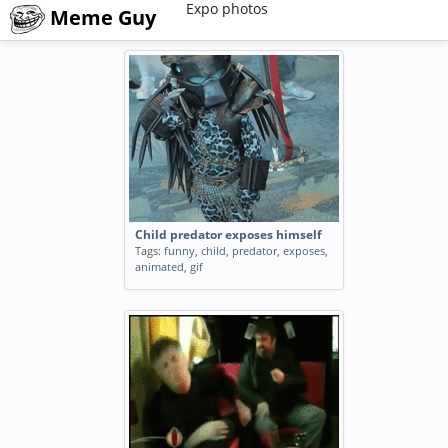
Expo photos
Meme Guy
Child predator exposes himself
Tags:
funny
,
child
,
predator
,
exposes
,
animated
,
gif