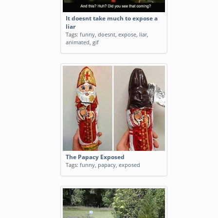
It doesnt take much to expose a
liar
Tags:
funny
,
doesnt
,
expose
,
liar
,
animated
,
gif
The Papacy Exposed
Tags:
funny
,
papacy
,
exposed