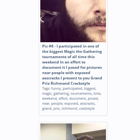
Pic #8 - I participated in one of
the biggest Magic the Gathering
tournaments of all time this
weekend In an effort to
document it I posed for pictures
near people with exposed
asscracks I present to you Grand
Prix Richmond Crackstyle
Tags:
funny
,
participated
,
biggest
,
magic
,
gathering
,
tournaments
,
time
,
weekend
,
effort
,
document
,
posed
,
near
,
people
,
exposed
,
asscracks
,
grand
,
prix
,
richmond
,
crackstyle