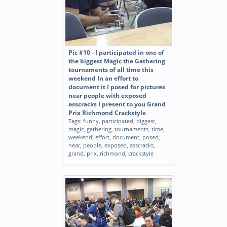
Pic #10 - I participated in one of
the biggest Magic the Gathering
tournaments of all time this
weekend In an effort to
document it I posed for pictures
near people with exposed
asscracks I present to you Grand
Prix Richmond Crackstyle
Tags:
funny
,
participated
,
biggest
,
magic
,
gathering
,
tournaments
,
time
,
weekend
,
effort
,
document
,
posed
,
near
,
people
,
exposed
,
asscracks
,
grand
,
prix
,
richmond
,
crackstyle