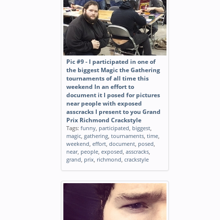
Pic #9 - I participated in one of
the biggest Magic the Gathering
tournaments of all time this
weekend In an effort to
document it I posed for pictures
near people with exposed
asscracks I present to you Grand
Prix Richmond Crackstyle
Tags:
funny
,
participated
,
biggest
,
magic
,
gathering
,
tournaments
,
time
,
weekend
,
effort
,
document
,
posed
,
near
,
people
,
exposed
,
asscracks
,
grand
,
prix
,
richmond
,
crackstyle