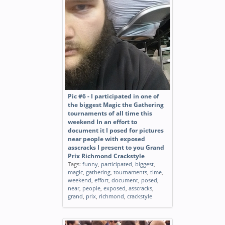
Pic #6 - I participated in one of
the biggest Magic the Gathering
tournaments of all time this
weekend In an effort to
document it I posed for pictures
near people with exposed
asscracks I present to you Grand
Prix Richmond Crackstyle
Tags:
funny
,
participated
,
biggest
,
magic
,
gathering
,
tournaments
,
time
,
weekend
,
effort
,
document
,
posed
,
near
,
people
,
exposed
,
asscracks
,
grand
,
prix
,
richmond
,
crackstyle