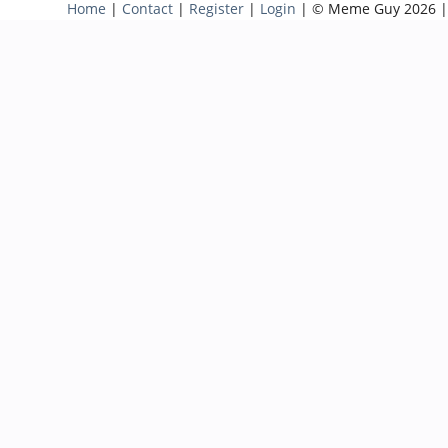
Home
|
Contact
|
Register
|
Login
| © Meme Guy 2026 |
Google+
Pic #4 - I participated in one of
the biggest Magic the Gathering
tournaments of all time this
weekend In an effort to
document it I posed for pictures
near people with exposed
asscracks I present to you Grand
Prix Richmond Crackstyle
Tags:
funny
,
participated
,
biggest
,
magic
,
gathering
,
tournaments
,
time
,
weekend
,
effort
,
document
,
posed
,
near
,
people
,
exposed
,
asscracks
,
grand
,
prix
,
richmond
,
crackstyle