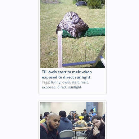
TIL owls start to melt when
exposed to direct sunlight
Tags:
funny
,
owls
,
start
,
melt
,
exposed
,
direct
,
sunlight