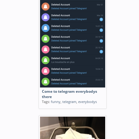
Come to telegram everybodys
there
Tags:
funny
,
telegram
,
everybodys