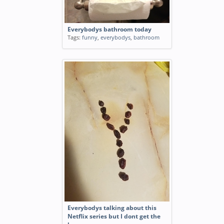
Everybodys bathroom today
Tags:
funny
,
everybodys
,
bathroom
Everybodys talking about this
Netflix series but I dont get the