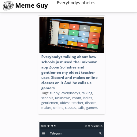
Everybodys photos
Meme Guy
Everybodys talking about how
schools just used the unknown
app Zoom So ladies and
gentlemen my oldest teacher
uses Discord and makes online
classes on it And he calls us
gamers
Tags:
funny
,
everybodys
,
talking
,
schools
,
unknown
,
zoom
,
ladies
,
gentlemen
,
oldest
,
teacher
,
discord
,
makes
,
online
,
classes
,
calls
,
gamers