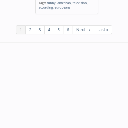
Tags:
funny
,
american
,
television
,
according
,
europeans
1
2
3
4
5
6
Next →
Last »