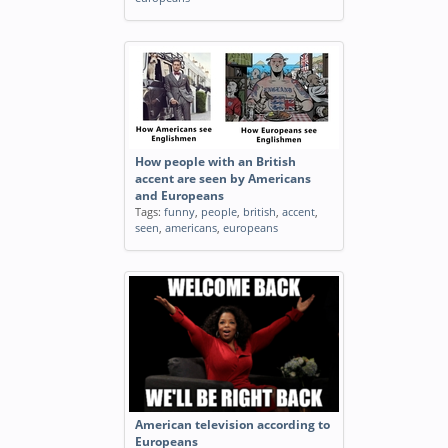
How people with an British
accent are seen by Americans
and Europeans
Tags:
funny
,
people
,
british
,
accent
,
seen
,
americans
,
europeans
American television according to
Europeans