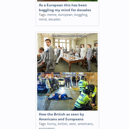
As a European this has been
boggling my mind for decades
Tags:
meme
,
european
,
boggling
,
mind
,
decades
How the British as seen by
Americans and Europeans
Tags:
funny
,
british
,
seen
,
americans
,
europeans