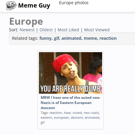
Europe photos
Meme Guy
Europe
Sort:
Newest
|
Oldest
|
Most Liked
|
Most Viewed
Related tags:
funny
,
gif
,
animated
,
meme
,
reaction
MRW I hear one of the outed neo-
Nazis is of Eastern European
descent
Tags:
reaction
,
hear
,
outed
,
neo-nazis
,
eastern
,
european
,
descent
,
animated
,
gif