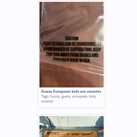
Guess European kids are smarter
Tags:
funny
,
guess
,
european
,
kids
,
smarter