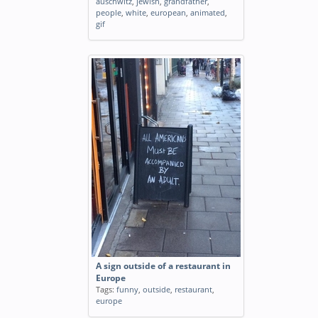
auschwitz
,
jewish
,
grandfather
,
people
,
white
,
european
,
animated
,
gif
A sign outside of a restaurant in
Europe
Tags:
funny
,
outside
,
restaurant
,
europe