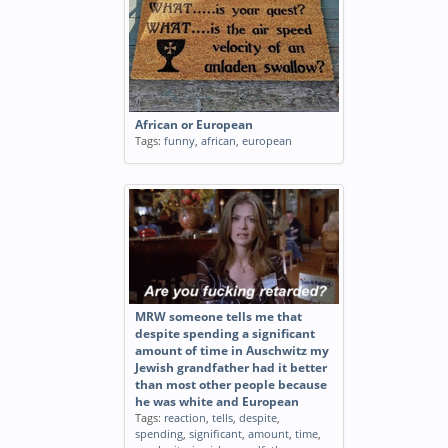
African or European
Tags:
funny
,
african
,
european
MRW someone tells me that
despite spending a significant
amount of time in Auschwitz my
Jewish grandfather had it better
than most other people because
he was white and European
Tags:
reaction
,
tells
,
despite
,
spending
,
significant
,
amount
,
time
,