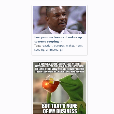
Europes reaction as it wakes up
to news seeping in
Tags:
reaction
,
europes
,
wakes
,
news
,
seeping
,
animated
,
gif