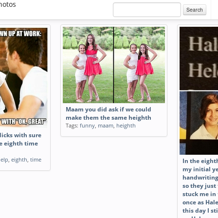
hotos
Search
Maam you did ask if we could
make them the same heighth
Tags:
funny
,
maam
,
heighth
dicks with sure
he eighth time
elp
,
eighth
,
time
In the eight
my initial 
handwriting
so they just
stuck me in
once as Hal
this day I s