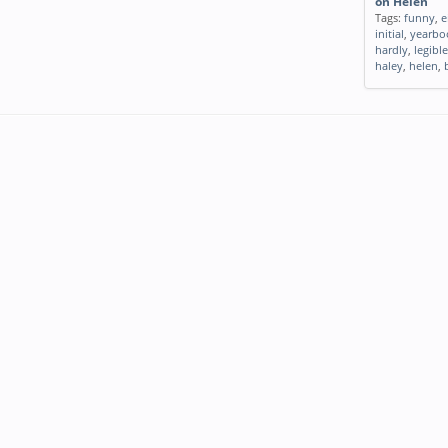
on Helen
Tags:
funny
,
e
initial
,
yearbo
hardly
,
legible
haley
,
helen
,