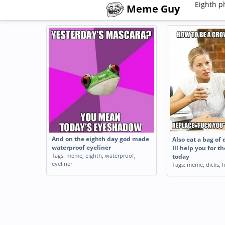
Eighth p
Meme Guy
And on the eighth day god made
Also eat a bag of 
waterproof eyeliner
Ill help you for t
Tags:
meme
,
eighth
,
waterproof
,
today
eyeliner
Tags:
meme
,
dicks
,
h