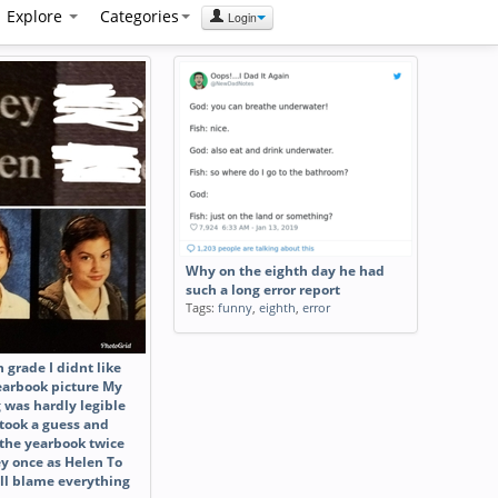
Explore
Categories
Login
Why on the eighth day he had
such a long error report
Tags:
funny
,
eighth
,
error
h grade I didnt like
yearbook picture My
 was hardly legible
 took a guess and
 the yearbook twice
ey once as Helen To
till blame everything