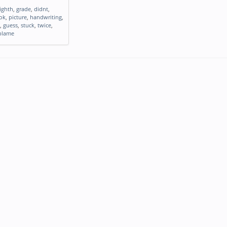
ighth
,
grade
,
didnt
,
ok
,
picture
,
handwriting
,
,
guess
,
stuck
,
twice
,
blame