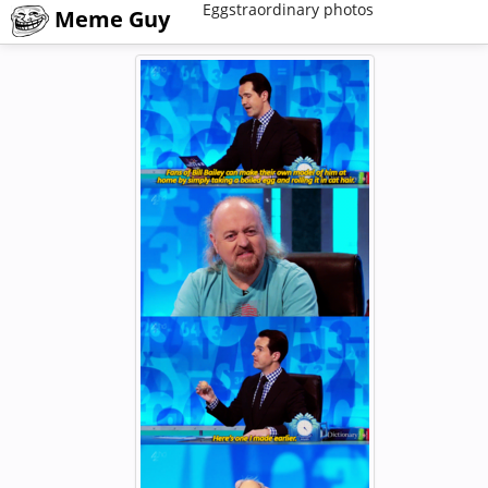
Eggstraordinary photos
Meme Guy