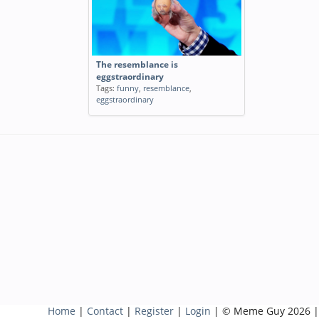
The resemblance is
eggstraordinary
Tags:
funny
,
resemblance
,
eggstraordinary
Home
|
Contact
|
Register
|
Login
| © Meme Guy 2026 |