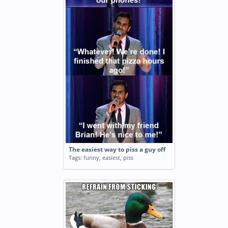
The easiest way to piss a guy off
Tags:
funny
,
easiest
,
piss