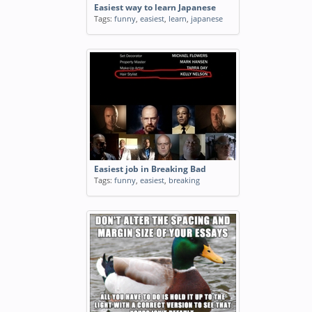
Easiest way to learn Japanese
Tags:
funny
,
easiest
,
learn
,
japanese
Easiest job in Breaking Bad
Tags:
funny
,
easiest
,
breaking