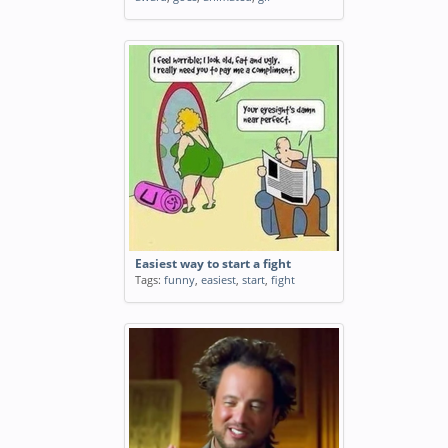
Easiest way to start a fight
Tags:
funny
,
easiest
,
start
,
fight