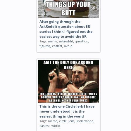
After going through the
AskReddit question about ER
stories I think I figured out the
easiest way to avoid the ER
Tags:
meme
,
askreddit
,
question
,
figured
,
easiest
,
avoid
This is the one Circle Jerk I have
never understood it is the
easiest thing in the world
Tags:
meme
,
circle
,
jerk
,
understood
,
easiest
,
world