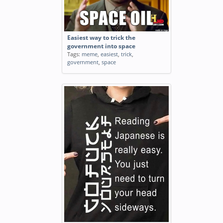
Easiest way to trick the
government into space
Tags:
meme
,
easiest
,
trick
,
government
,
space