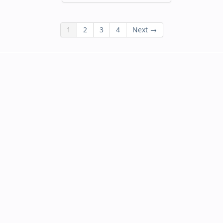
1
2
3
4
Next →