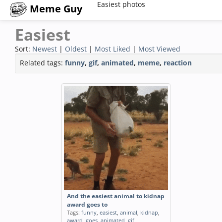
Easiest photos
Meme Guy
Easiest
Sort:
Newest
|
Oldest
|
Most Liked
|
Most Viewed
Related tags:
funny
,
gif
,
animated
,
meme
,
reaction
And the easiest animal to kidnap
award goes to
Tags:
funny
,
easiest
,
animal
,
kidnap
,
award
,
goes
,
animated
,
gif