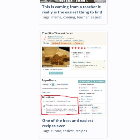
This is coming from a teacher it
really is the easiest thing to find
Tags:
meme
,
coming
,
teacher
,
easiest
One of the best and easiest
recipes ever
Tags:
funny
,
easiest
,
recipes